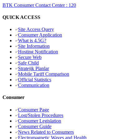
BTK Consumer Contact Center
:
120
QUICK ACCESS
Site Access Query
Consumer Application
What is 4.5G?
Site Information
Hosting Notification
Secure Web
Safe Child
Stratejik Planlar
Mobile Tariff Comparison
Official Statistics
Communication
Consumer
Consumer Page
Lost/Stolen Procedures
Consumer Legislation
Consumer Guide
News Related to Consumers
Electromagnetic Waves and Health