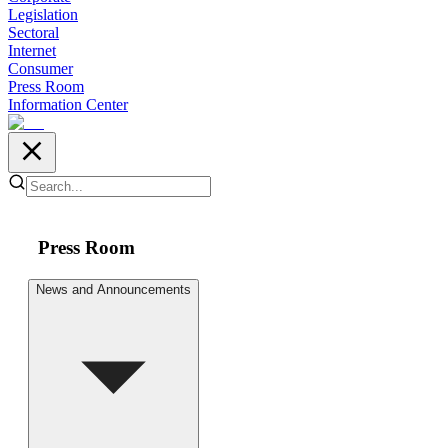
Legislation
Sectoral
Internet
Consumer
Press Room
Information Center
Press Room
News and Announcements