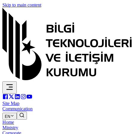
Skip to main content
Site Map
Communication
EN
Home
Ministry
Corporate