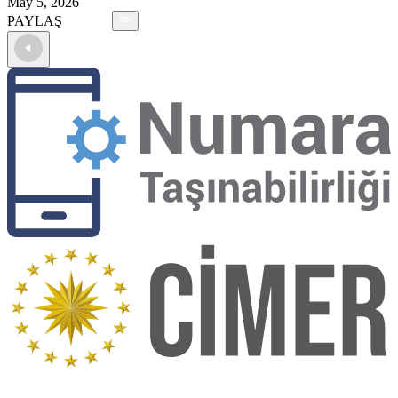
May 5, 2026
PAYLAŞ