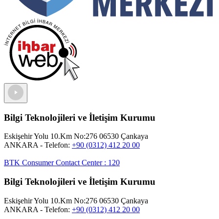
Bilgi Teknolojileri ve İletişim Kurumu
Eskişehir Yolu 10.Km No:276 06530 Çankaya
ANKARA
- Telefon:
+90 (0312) 412 20 00
BTK Consumer Contact Center
:
120
Bilgi Teknolojileri ve İletişim Kurumu
Eskişehir Yolu 10.Km No:276 06530 Çankaya
ANKARA
- Telefon:
+90 (0312) 412 20 00