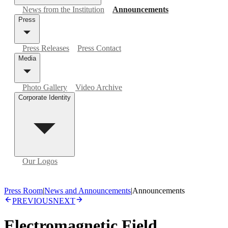
News from the Institution
Announcements
Press
Press Releases
Press Contact
Media
Photo Gallery
Video Archive
Corporate Identity
Our Logos
Press Room
|
News and Announcements
|
Announcements
PREVIOUS
NEXT
Electromagnetic Field