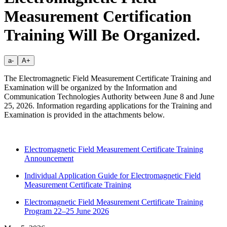
Measurement Certification
Training Will Be Organized.
a-
A+
The Electromagnetic Field Measurement Certificate Training and
Examination will be organized by the Information and
Communication Technologies Authority between June 8 and June
25, 2026. Information regarding applications for the Training and
Examination is provided in the attachments below.
Electromagnetic Field Measurement Certificate Training
Announcement
Individual Application Guide for Electromagnetic Field
Measurement Certificate Training
Electromagnetic Field Measurement Certificate Training
Program 22–25 June 2026