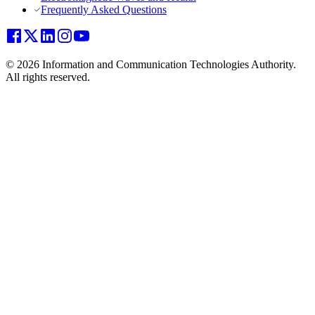
Frequently Asked Questions
© 2026 Information and Communication Technologies Authority.
All rights reserved.