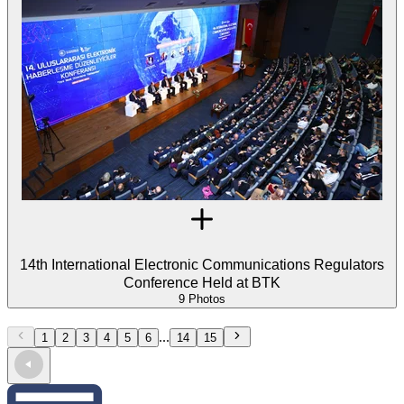
14th International Electronic Communications Regulators
Conference Held at BTK
9 Photos
...
1
2
3
4
5
6
14
15