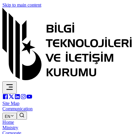
Skip to main content
Site Map
Communication
EN
Home
Ministry
Corporate