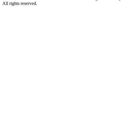
All rights reserved.