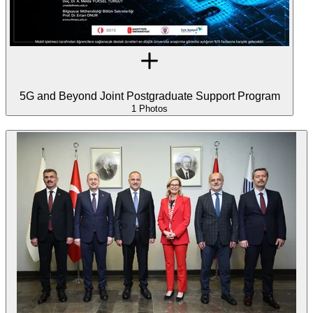
5G and Beyond Joint Postgraduate Support Program
1 Photos