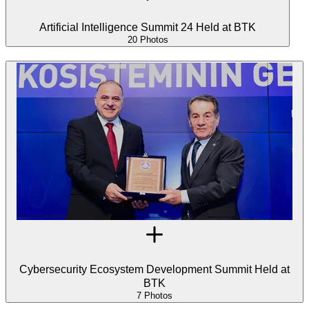
Artificial Intelligence Summit 24 Held at BTK
20 Photos
Cybersecurity Ecosystem Development Summit Held at
BTK
7 Photos