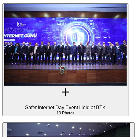
Safer Internet Day Event Held at BTK
13 Photos