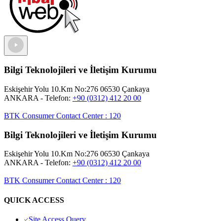
Bilgi Teknolojileri ve İletişim Kurumu
Eskişehir Yolu 10.Km No:276 06530 Çankaya
ANKARA
- Telefon:
+90 (0312) 412 20 00
BTK Consumer Contact Center
:
120
Bilgi Teknolojileri ve İletişim Kurumu
Eskişehir Yolu 10.Km No:276 06530 Çankaya
ANKARA
- Telefon:
+90 (0312) 412 20 00
BTK Consumer Contact Center
:
120
QUICK ACCESS
Site Access Query