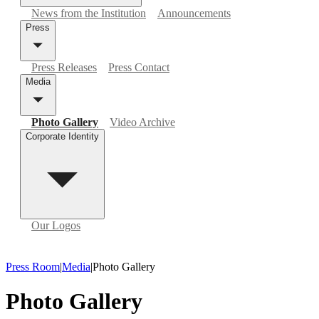
News from the Institution
Announcements
Press
Press Releases
Press Contact
Media
Photo Gallery
Video Archive
Corporate Identity
Our Logos
Press Room
|
Media
|
Photo Gallery
Photo Gallery