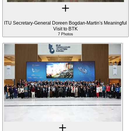
ITU Secretary-General Doreen Bogdan-Martin's Meaningful
Visit to BTK
7 Photos