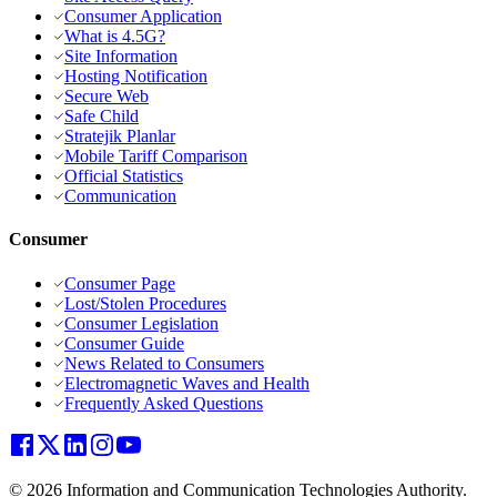
Consumer Application
What is 4.5G?
Site Information
Hosting Notification
Secure Web
Safe Child
Stratejik Planlar
Mobile Tariff Comparison
Official Statistics
Communication
Consumer
Consumer Page
Lost/Stolen Procedures
Consumer Legislation
Consumer Guide
News Related to Consumers
Electromagnetic Waves and Health
Frequently Asked Questions
© 2026 Information and Communication Technologies Authority.