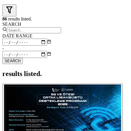
86
results listed.
SEARCH
DATE RANGE
-
SEARCH
results listed.