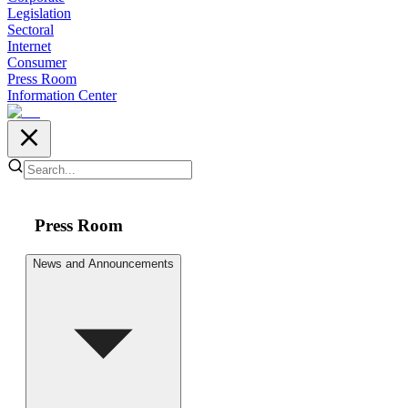
Legislation
Sectoral
Internet
Consumer
Press Room
Information Center
Press Room
News and Announcements