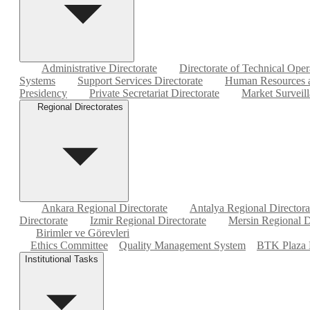
Administrative Directorate
Directorate of Technical Oper
Systems
Support Services Directorate
Human Resources a
Presidency
Private Secretariat Directorate
Market Surveill
Regional Directorates
Ankara Regional Directorate
Antalya Regional Directora
Directorate
Izmir Regional Directorate
Mersin Regional D
Birimler ve Görevleri
Ethics Committee
Quality Management System
BTK Plaza 
Institutional Tasks