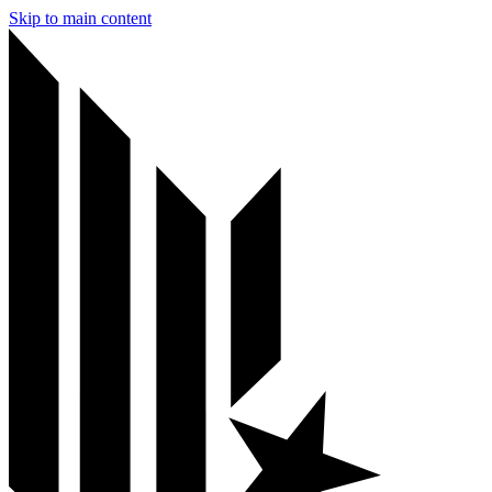
Skip to main content