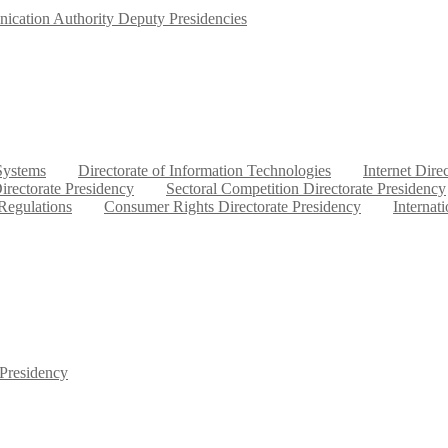
ication Authority Deputy Presidencies
 Systems
Directorate of Information Technologies
Internet Dire
irectorate Presidency
Sectoral Competition Directorate Presidency
 Regulations
Consumer Rights Directorate Presidency
Internat
 Presidency