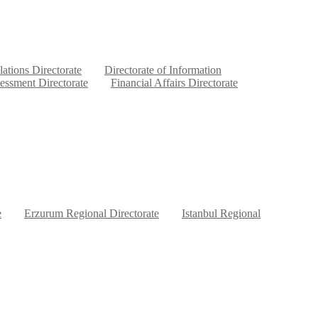
lations Directorate
Directorate of Information
sessment Directorate
Financial Affairs Directorate
e
Erzurum Regional Directorate
Istanbul Regional