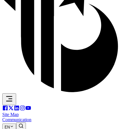
Site Map
Communication
EN