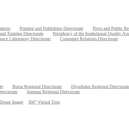
ations
Printing and Publishing Directorate
Press and Public Re
nd Training Directorate
Presidency of the Institutional Quality As
ance Laboratory Directorate
Consumer Relations Directorate
te
Bursa Regional Directorate
Diyarbakır Regional Directorat
irectorate
Samsun Regional Directorate
Drone Image
360° Virtual Tour