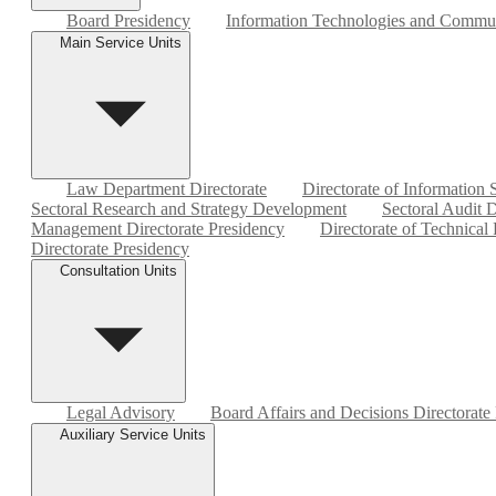
Board Presidency
Information Technologies and Commun
Main Service Units
Law Department Directorate
Directorate of Information
Sectoral Research and Strategy Development
Sectoral Audit D
Management Directorate Presidency
Directorate of Technical
Directorate Presidency
Consultation Units
Legal Advisory
Board Affairs and Decisions Directorate
Auxiliary Service Units