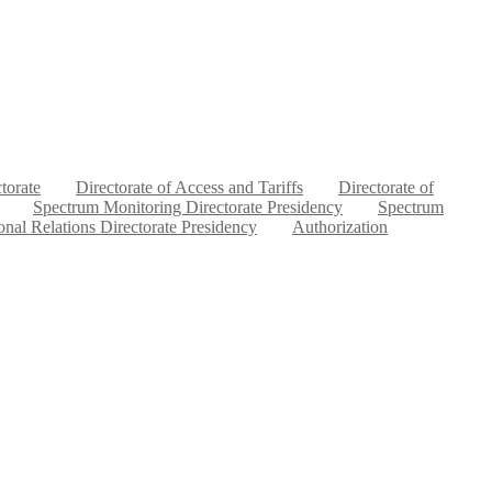
ctorate
Directorate of Access and Tariffs
Directorate of
Spectrum Monitoring Directorate Presidency
Spectrum
ional Relations Directorate Presidency
Authorization