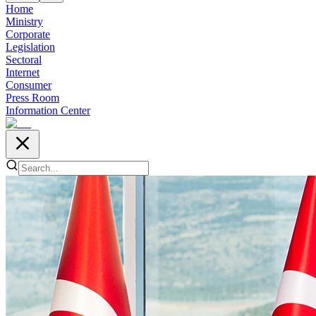
Home
Ministry
Corporate
Legislation
Sectoral
Internet
Consumer
Press Room
Information Center