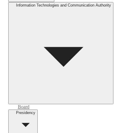
Information Technologies and Communication Authority
Board
Presidency