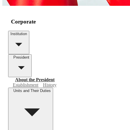
Corporate
Institution
President
About the President
Establishment
History
Units and Their Duties