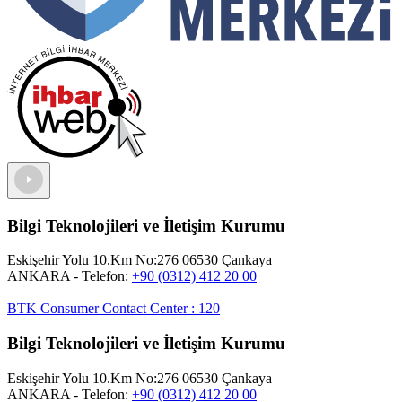
Bilgi Teknolojileri ve İletişim Kurumu
Eskişehir Yolu 10.Km No:276 06530 Çankaya
ANKARA
- Telefon:
+90 (0312) 412 20 00
BTK Consumer Contact Center
:
120
Bilgi Teknolojileri ve İletişim Kurumu
Eskişehir Yolu 10.Km No:276 06530 Çankaya
ANKARA
- Telefon:
+90 (0312) 412 20 00