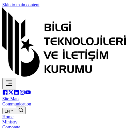
Skip to main content
Site Map
Communication
EN
Home
Ministry
Corporate