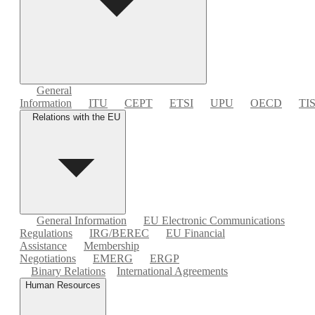
General
Information
ITU
CEPT
ETSI
UPU
OECD
TI
Relations with the EU
General Information
EU Electronic Communications
Regulations
IRG/BEREC
EU Financial
Assistance
Membership
Negotiations
EMERG
ERGP
Binary Relations
International Agreements
Human Resources