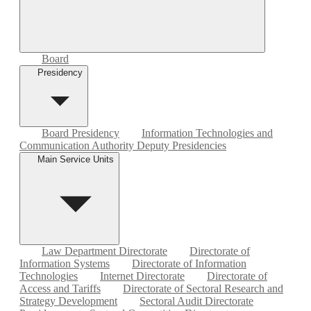
Board
Presidency
Board Presidency
Information Technologies and
Communication Authority Deputy Presidencies
Main Service Units
Law Department Directorate
Directorate of
Information Systems
Directorate of Information
Technologies
Internet Directorate
Directorate of
Access and Tariffs
Directorate of Sectoral Research and
Strategy Development
Sectoral Audit Directorate