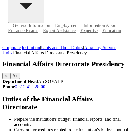
General Information
Employment
Information About
Entrance Exams
Expert Assistance
Expertise
Education
Corporate
|
Institution
|
Units and Their Duties
|
Auxiliary Service
Units
|
Financial Affairs Directorate Presidency
Financial Affairs Directorate Presidency
a-
A+
Department Head
Ali SOYALP
Phone
0 312 412 28 00
Duties of the Financial Affairs
Directorate
Prepare the institution's budget, financial reports, and final
accounts.
Carry out procedures related to the institution's budget, annual