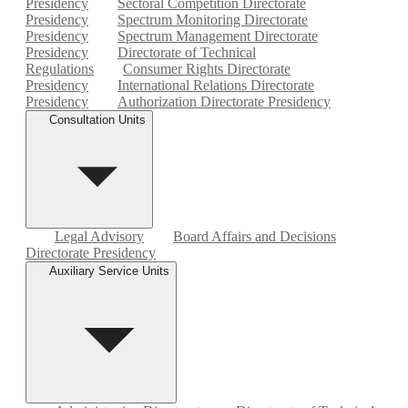
Presidency
Sectoral Competition Directorate
Presidency
Spectrum Monitoring Directorate
Presidency
Spectrum Management Directorate
Presidency
Directorate of Technical
Regulations
Consumer Rights Directorate
Presidency
International Relations Directorate
Presidency
Authorization Directorate Presidency
Consultation Units
Legal Advisory
Board Affairs and Decisions
Directorate Presidency
Auxiliary Service Units