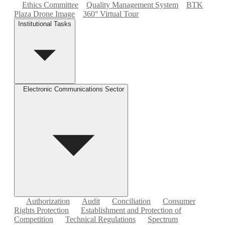
Ethics Committee
Quality Management System
BTK
Plaza Drone Image
360° Virtual Tour
Institutional Tasks
Electronic Communications Sector
Authorization
Audit
Conciliation
Consumer
Rights Protection
Establishment and Protection of
Competition
Technical Regulations
Spectrum