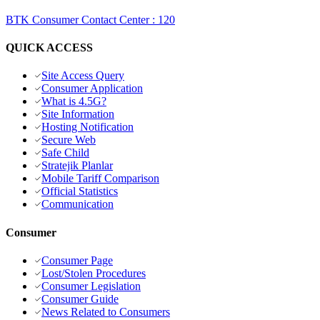
BTK Consumer Contact Center
:
120
QUICK ACCESS
Site Access Query
Consumer Application
What is 4.5G?
Site Information
Hosting Notification
Secure Web
Safe Child
Stratejik Planlar
Mobile Tariff Comparison
Official Statistics
Communication
Consumer
Consumer Page
Lost/Stolen Procedures
Consumer Legislation
Consumer Guide
News Related to Consumers