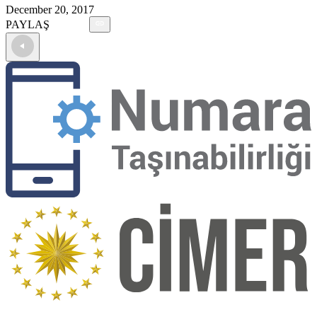
December 20, 2017
PAYLAŞ