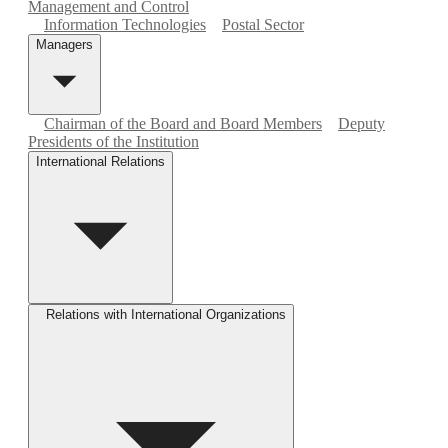
Management and Control
Information Technologies
Postal Sector
Managers
Chairman of the Board and Board Members
Deputy
Presidents of the Institution
International Relations
Relations with International Organizations