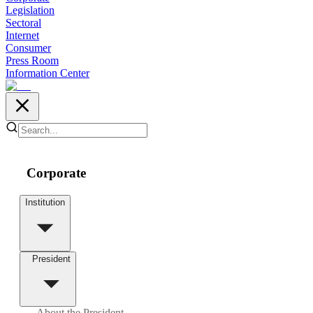
Legislation
Sectoral
Internet
Consumer
Press Room
Information Center
Corporate
Institution
President
About the President