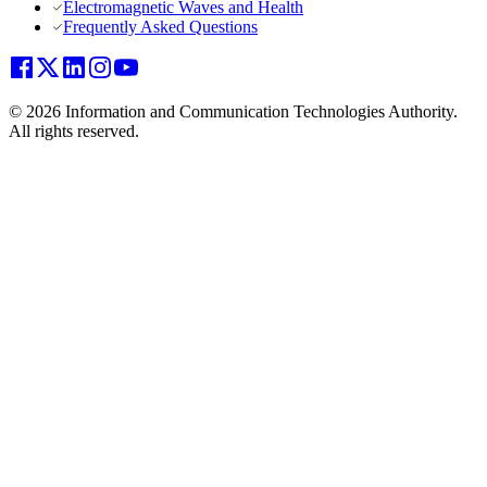
Electromagnetic Waves and Health
Frequently Asked Questions
© 2026 Information and Communication Technologies Authority.
All rights reserved.