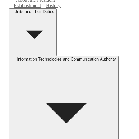
Establishment
History
Units and Their Duties
Information Technologies and Communication Authority