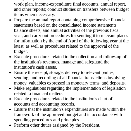
work plan, income-expenditure final accounts, annual report,
and other reports; conduct studies on transfers between budget
items when necessary.
Prepare the annual report containing comprehensive financial
statements based on the consolidated income statements,
balance sheets, and annual activities of the previous fiscal
year, and carry out procedures for sending it to relevant places
for information by the end of April of the following year at the
latest, as well as procedures related to the approval of the
budget.
Execute procedures related to the collection and follow-up of
the institution's revenues, manage and safeguard the
institution's cash assets.
Ensure the receipt, storage, delivery to relevant parties,
sending, and recording of all financial transactions involving
money, valuables expressed in monetary terms, and deposits.
Make regulations regarding the implementation of legislation
related to financial matters.
Execute procedures related to the institution's chart of
accounts and accounting records.
Ensure that the institution's expenditures are made within the
framework of the approved budget and in accordance with
spending procedures and principles.
Perform other duties assigned by the President.