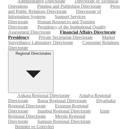
Administrative Directorate
Directorate of Technical
Operations
Printing and Publishing Directorate
Press
and Public Relations Directorate
Directorate of
Information Systems
Support Services
Directorate
Human Resources and Training
Directorate
Presidency of the Institutional Quality
Assessment Directorate
Financial Affairs Directorate
Presidency
Private Secretariat Directorate
Market
Surveillance Laboratory Directorate
Consumer Relations
Directorate
Regional Directorates
Ankara Regional Directorate
Antalya Regional
Directorate
Bursa Regional Directorate
Diyarbakır
Regional Directorate
Erzurum Regional
Directorate
Istanbul Regional Directorate
Izmir
Regional Directorate
Mersin Regional
Directorate
Samsun Regional Directorate
Birimler ve Görevleri