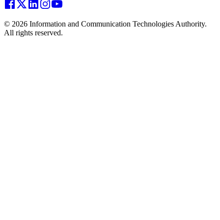
© 2026 Information and Communication Technologies Authority.
All rights reserved.