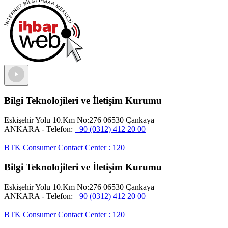
Bilgi Teknolojileri ve İletişim Kurumu
Eskişehir Yolu 10.Km No:276 06530 Çankaya
ANKARA
- Telefon:
+90 (0312) 412 20 00
BTK Consumer Contact Center
:
120
Bilgi Teknolojileri ve İletişim Kurumu
Eskişehir Yolu 10.Km No:276 06530 Çankaya
ANKARA
- Telefon:
+90 (0312) 412 20 00
BTK Consumer Contact Center
:
120