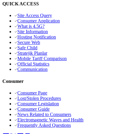
QUICK ACCESS
Site Access Query
Consumer Application
What is 4.5G?
Site Information
Hosting Notification
Secure Web
Safe Child
Stratejik Planlar
Mobile Tariff Comparison
Official Statistics
Communication
Consumer
Consumer Page
Lost/Stolen Procedures
Consumer Legislation
Consumer Guide
News Related to Consumers
Electromagnetic Waves and Health
Frequently Asked Questions