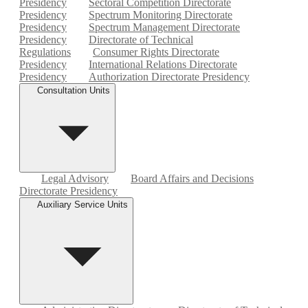
Presidency
Sectoral Competition Directorate
Presidency
Spectrum Monitoring Directorate
Presidency
Spectrum Management Directorate
Presidency
Directorate of Technical
Regulations
Consumer Rights Directorate
Presidency
International Relations Directorate
Presidency
Authorization Directorate Presidency
Consultation Units
Legal Advisory
Board Affairs and Decisions
Directorate Presidency
Auxiliary Service Units