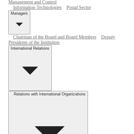
Management and Control
Information Technologies
Postal Sector
Managers
Chairman of the Board and Board Members
Deputy
Presidents of the Institution
International Relations
Relations with International Organizations