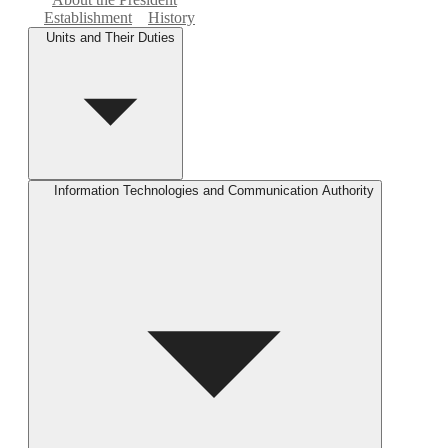
Establishment
History
Units and Their Duties
Information Technologies and Communication Authority