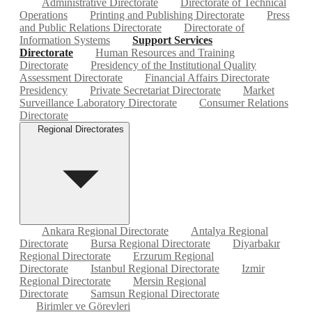
Administrative Directorate
Directorate of Technical
Operations
Printing and Publishing Directorate
Press
and Public Relations Directorate
Directorate of
Information Systems
Support Services
Directorate
Human Resources and Training
Directorate
Presidency of the Institutional Quality
Assessment Directorate
Financial Affairs Directorate
Presidency
Private Secretariat Directorate
Market
Surveillance Laboratory Directorate
Consumer Relations
Directorate
Regional Directorates
Ankara Regional Directorate
Antalya Regional
Directorate
Bursa Regional Directorate
Diyarbakır
Regional Directorate
Erzurum Regional
Directorate
Istanbul Regional Directorate
Izmir
Regional Directorate
Mersin Regional
Directorate
Samsun Regional Directorate
Birimler ve Görevleri