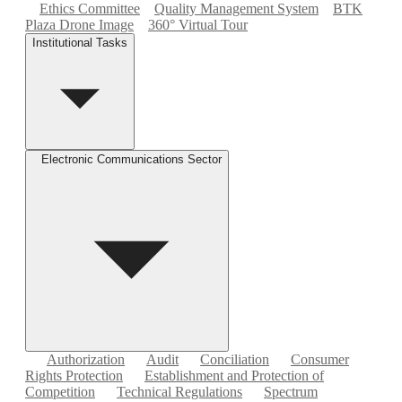
Ethics Committee
Quality Management System
BTK
Plaza Drone Image
360° Virtual Tour
Institutional Tasks
Electronic Communications Sector
Authorization
Audit
Conciliation
Consumer
Rights Protection
Establishment and Protection of
Competition
Technical Regulations
Spectrum