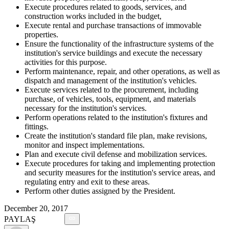
Execute procedures related to goods, services, and
construction works included in the budget,
Execute rental and purchase transactions of immovable
properties.
Ensure the functionality of the infrastructure systems of the
institution's service buildings and execute the necessary
activities for this purpose.
Perform maintenance, repair, and other operations, as well as
dispatch and management of the institution's vehicles.
Execute services related to the procurement, including
purchase, of vehicles, tools, equipment, and materials
necessary for the institution's services.
Perform operations related to the institution's fixtures and
fittings.
Create the institution's standard file plan, make revisions,
monitor and inspect implementations.
Plan and execute civil defense and mobilization services.
Execute procedures for taking and implementing protection
and security measures for the institution's service areas, and
regulating entry and exit to these areas.
Perform other duties assigned by the President.
December 20, 2017
PAYLAŞ