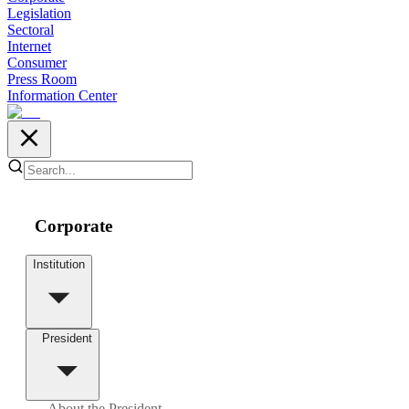
Legislation
Sectoral
Internet
Consumer
Press Room
Information Center
Corporate
Institution
President
About the President