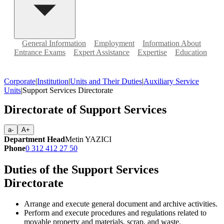
General Information
Employment
Information About
Entrance Exams
Expert Assistance
Expertise
Education
Corporate
|
Institution
|
Units and Their Duties
|
Auxiliary Service
Units
|
Support Services Directorate
Directorate of Support Services
a-
A+
Department Head
Metin YAZICI
Phone
0 312 412 27 50
Duties of the Support Services
Directorate
Arrange and execute general document and archive activities.
Perform and execute procedures and regulations related to
movable property and materials, scrap, and waste.