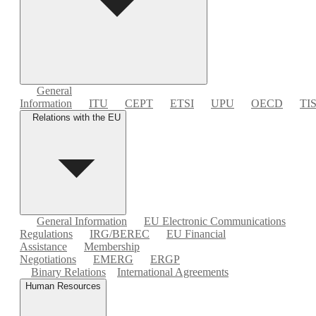
General
Information
ITU
CEPT
ETSI
UPU
OECD
TI
Relations with the EU
General Information
EU Electronic Communications
Regulations
IRG/BEREC
EU Financial
Assistance
Membership
Negotiations
EMERG
ERGP
Binary Relations
International Agreements
Human Resources