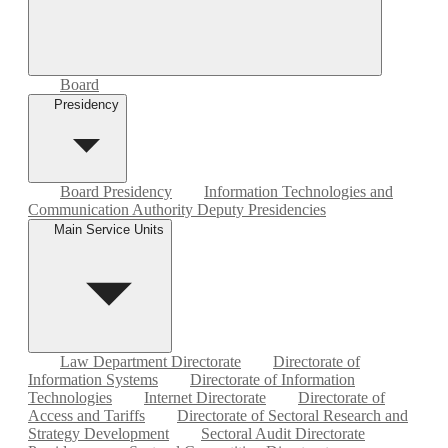
Board
Presidency
Board Presidency
Information Technologies and
Communication Authority Deputy Presidencies
Main Service Units
Law Department Directorate
Directorate of
Information Systems
Directorate of Information
Technologies
Internet Directorate
Directorate of
Access and Tariffs
Directorate of Sectoral Research and
Strategy Development
Sectoral Audit Directorate