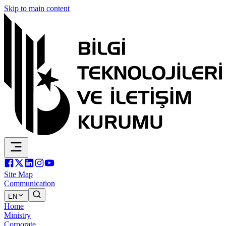
Skip to main content
Site Map
Communication
EN
Home
Ministry
Corporate