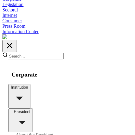
Legislation
Sectoral
Internet
Consumer
Press Room
Information Center
Corporate
Institution
President
About the President