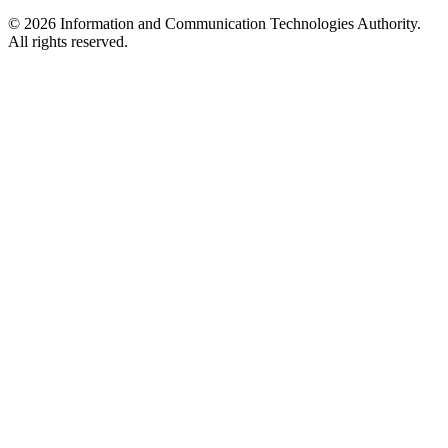
© 2026 Information and Communication Technologies Authority.
All rights reserved.