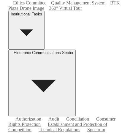
Ethics Committee
Quality Management System
BTK
Plaza Drone Image
360° Virtual Tour
Institutional Tasks
Electronic Communications Sector
Authorization
Audit
Conciliation
Consumer
Rights Protection
Establishment and Protection of
Competition
Technical Regulations
Spectrum