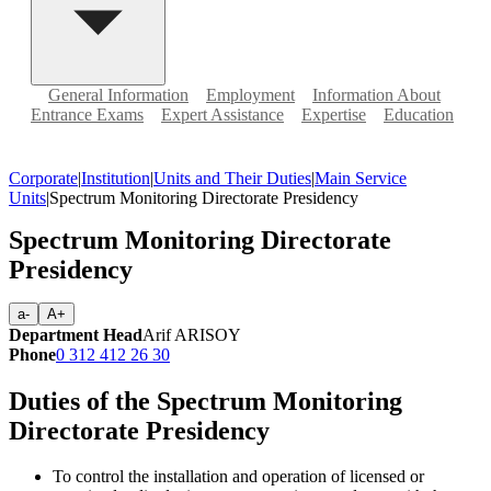
General Information
Employment
Information About
Entrance Exams
Expert Assistance
Expertise
Education
Corporate
|
Institution
|
Units and Their Duties
|
Main Service
Units
|
Spectrum Monitoring Directorate Presidency
Spectrum Monitoring Directorate
Presidency
a-
A+
Department Head
Arif ARISOY
Phone
0 312 412 26 30
Duties of the Spectrum Monitoring
Directorate Presidency
To control the installation and operation of licensed or