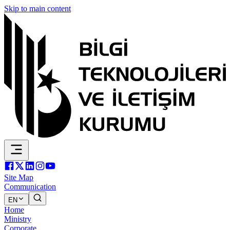
Skip to main content
Site Map
Communication
EN
Home
Ministry
Corporate