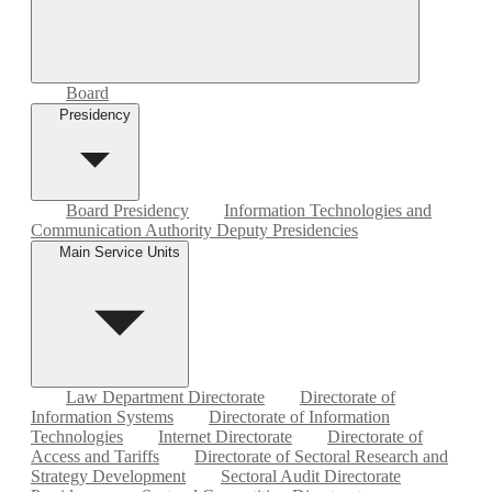
Board
Presidency
Board Presidency
Information Technologies and
Communication Authority Deputy Presidencies
Main Service Units
Law Department Directorate
Directorate of
Information Systems
Directorate of Information
Technologies
Internet Directorate
Directorate of
Access and Tariffs
Directorate of Sectoral Research and
Strategy Development
Sectoral Audit Directorate