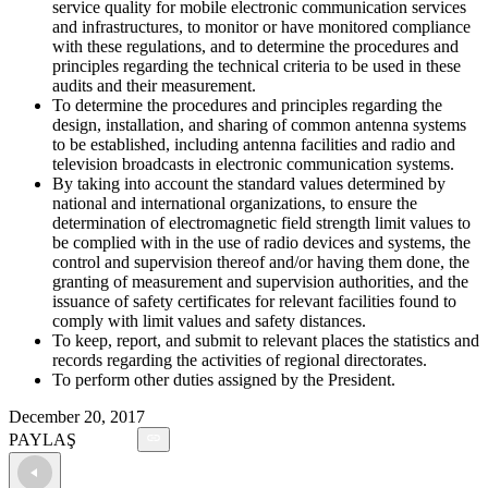
service quality for mobile electronic communication services
and infrastructures, to monitor or have monitored compliance
with these regulations, and to determine the procedures and
principles regarding the technical criteria to be used in these
audits and their measurement.
To determine the procedures and principles regarding the
design, installation, and sharing of common antenna systems
to be established, including antenna facilities and radio and
television broadcasts in electronic communication systems.
By taking into account the standard values determined by
national and international organizations, to ensure the
determination of electromagnetic field strength limit values to
be complied with in the use of radio devices and systems, the
control and supervision thereof and/or having them done, the
granting of measurement and supervision authorities, and the
issuance of safety certificates for relevant facilities found to
comply with limit values and safety distances.
To keep, report, and submit to relevant places the statistics and
records regarding the activities of regional directorates.
To perform other duties assigned by the President.
December 20, 2017
PAYLAŞ