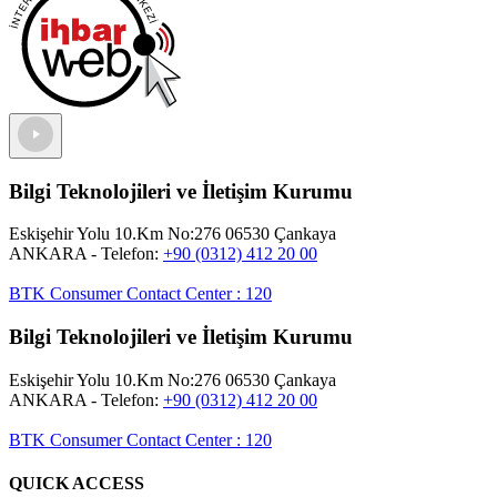
Bilgi Teknolojileri ve İletişim Kurumu
Eskişehir Yolu 10.Km No:276 06530 Çankaya
ANKARA
- Telefon:
+90 (0312) 412 20 00
BTK Consumer Contact Center
:
120
Bilgi Teknolojileri ve İletişim Kurumu
Eskişehir Yolu 10.Km No:276 06530 Çankaya
ANKARA
- Telefon:
+90 (0312) 412 20 00
BTK Consumer Contact Center
:
120
QUICK ACCESS