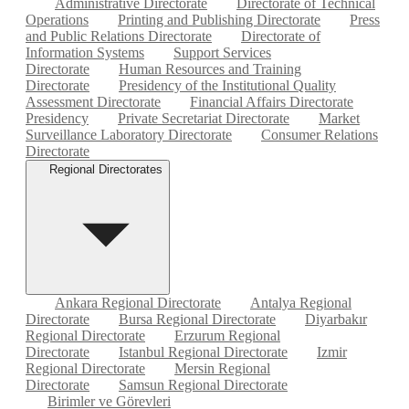
Administrative Directorate
Directorate of Technical
Operations
Printing and Publishing Directorate
Press
and Public Relations Directorate
Directorate of
Information Systems
Support Services
Directorate
Human Resources and Training
Directorate
Presidency of the Institutional Quality
Assessment Directorate
Financial Affairs Directorate
Presidency
Private Secretariat Directorate
Market
Surveillance Laboratory Directorate
Consumer Relations
Directorate
Regional Directorates
Ankara Regional Directorate
Antalya Regional
Directorate
Bursa Regional Directorate
Diyarbakır
Regional Directorate
Erzurum Regional
Directorate
Istanbul Regional Directorate
Izmir
Regional Directorate
Mersin Regional
Directorate
Samsun Regional Directorate
Birimler ve Görevleri