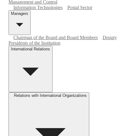
Management and Control
Information Technologies
Postal Sector
Managers
Chairman of the Board and Board Members
Deputy
Presidents of the Institution
International Relations
Relations with International Organizations