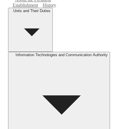
Establishment
History
Units and Their Duties
Information Technologies and Communication Authority