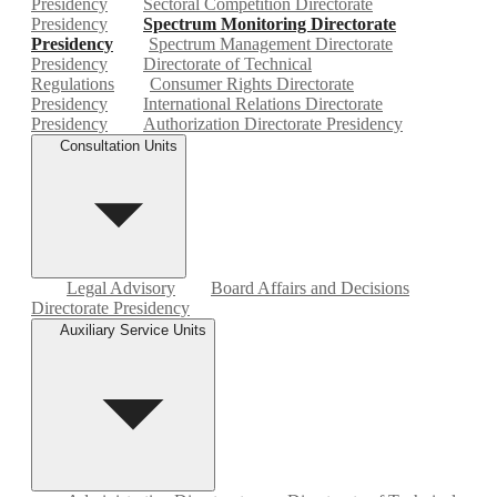
Presidency
Sectoral Competition Directorate
Presidency
Spectrum Monitoring Directorate
Presidency
Spectrum Management Directorate
Presidency
Directorate of Technical
Regulations
Consumer Rights Directorate
Presidency
International Relations Directorate
Presidency
Authorization Directorate Presidency
Consultation Units
Legal Advisory
Board Affairs and Decisions
Directorate Presidency
Auxiliary Service Units