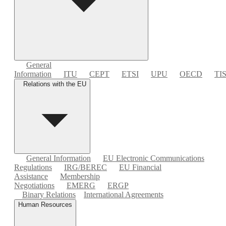
General
Information
ITU
CEPT
ETSI
UPU
OECD
TI
Relations with the EU
General Information
EU Electronic Communications
Regulations
IRG/BEREC
EU Financial
Assistance
Membership
Negotiations
EMERG
ERGP
Binary Relations
International Agreements
Human Resources