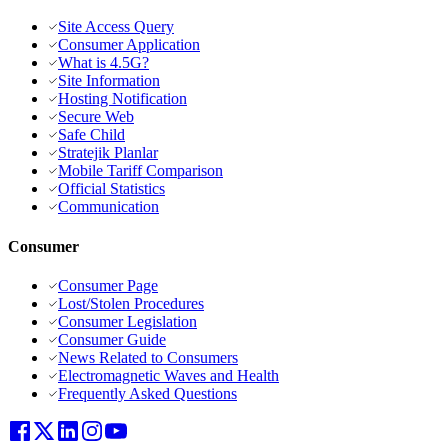
Site Access Query
Consumer Application
What is 4.5G?
Site Information
Hosting Notification
Secure Web
Safe Child
Stratejik Planlar
Mobile Tariff Comparison
Official Statistics
Communication
Consumer
Consumer Page
Lost/Stolen Procedures
Consumer Legislation
Consumer Guide
News Related to Consumers
Electromagnetic Waves and Health
Frequently Asked Questions