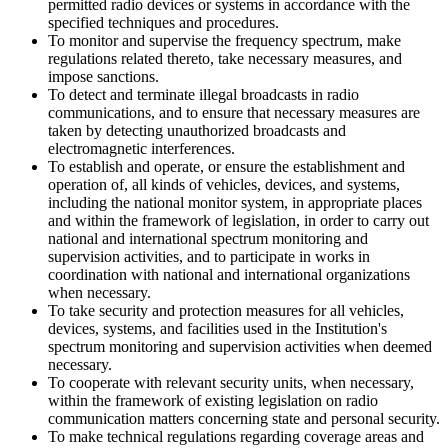
permitted radio devices or systems in accordance with the
specified techniques and procedures.
To monitor and supervise the frequency spectrum, make
regulations related thereto, take necessary measures, and
impose sanctions.
To detect and terminate illegal broadcasts in radio
communications, and to ensure that necessary measures are
taken by detecting unauthorized broadcasts and
electromagnetic interferences.
To establish and operate, or ensure the establishment and
operation of, all kinds of vehicles, devices, and systems,
including the national monitor system, in appropriate places
and within the framework of legislation, in order to carry out
national and international spectrum monitoring and
supervision activities, and to participate in works in
coordination with national and international organizations
when necessary.
To take security and protection measures for all vehicles,
devices, systems, and facilities used in the Institution's
spectrum monitoring and supervision activities when deemed
necessary.
To cooperate with relevant security units, when necessary,
within the framework of existing legislation on radio
communication matters concerning state and personal security.
To make technical regulations regarding coverage areas and