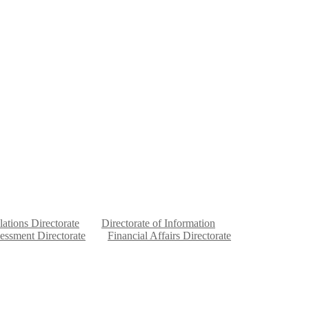
lations Directorate
Directorate of Information
sessment Directorate
Financial Affairs Directorate