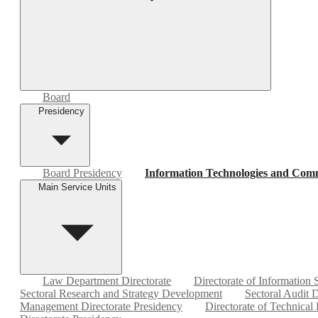
Board
Presidency
Board Presidency
Information Technologies and Comm
Main Service Units
Law Department Directorate
Directorate of Information
Sectoral Research and Strategy Development
Sectoral Audit D
Management Directorate Presidency
Directorate of Technical