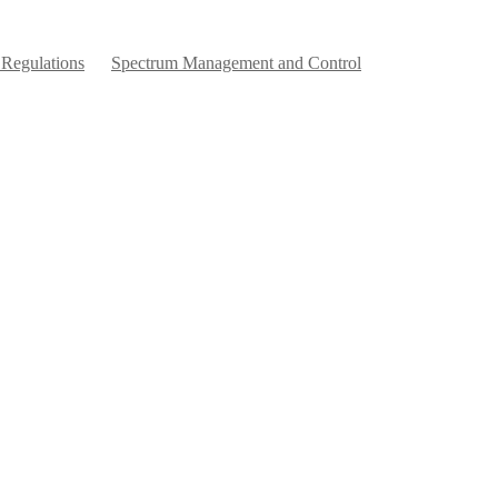
 Regulations
Spectrum Management and Control