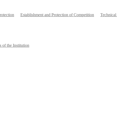
otection
Establishment and Protection of Competition
Technical
 of the Institution