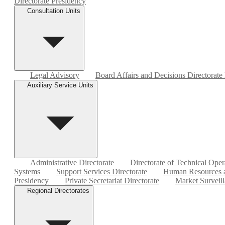
Directorate Presidency
Consultation Units
Legal Advisory
Board Affairs and Decisions Directorate
Auxiliary Service Units
Administrative Directorate
Directorate of Technical Oper
Systems
Support Services Directorate
Human Resources a
Presidency
Private Secretariat Directorate
Market Surveill
Regional Directorates