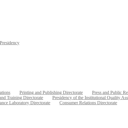
 Presidency
ations
Printing and Publishing Directorate
Press and Public Re
nd Training Directorate
Presidency of the Institutional Quality As
ance Laboratory Directorate
Consumer Relations Directorate