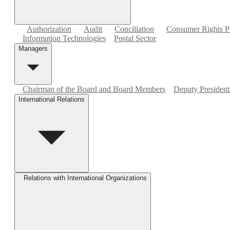
Authorization
Audit
Conciliation
Consumer Rights Pr
Information Technologies
Postal Sector
Managers
Chairman of the Board and Board Members
Deputy Presidents
International Relations
Relations with International Organizations