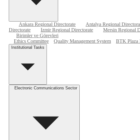
Ankara Regional Directorate
Antalya Regional Directora
Directorate
Izmir Regional Directorate
Mersin Regional D
Birimler ve Görevleri
Ethics Committee
Quality Management System
BTK Plaza 
Institutional Tasks
Electronic Communications Sector