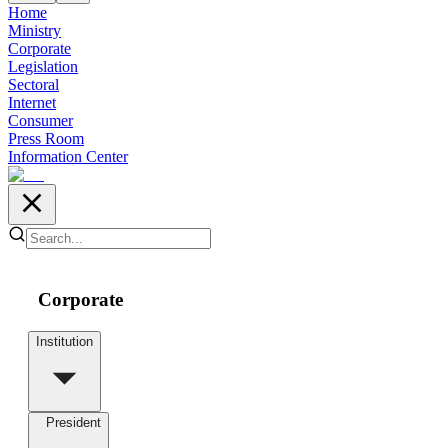
Home
Ministry
Corporate
Legislation
Sectoral
Internet
Consumer
Press Room
Information Center
Corporate
Institution
President