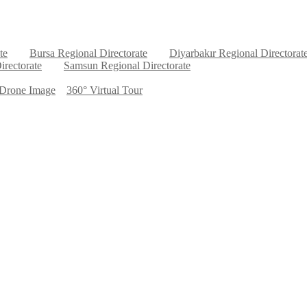
te
Bursa Regional Directorate
Diyarbakır Regional Directorat
irectorate
Samsun Regional Directorate
Drone Image
360° Virtual Tour