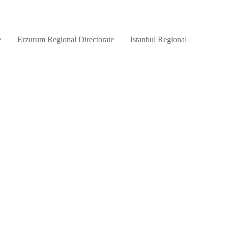
e
Erzurum Regional Directorate
Istanbul Regional