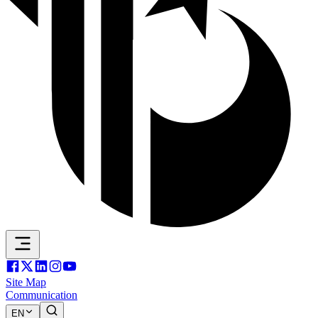
Site Map
Communication
EN