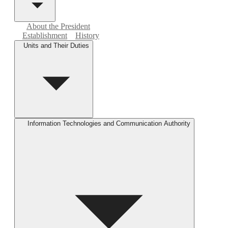
About the President
Establishment
History
Units and Their Duties
Information Technologies and Communication Authority