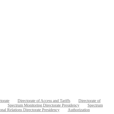
ctorate
Directorate of Access and Tariffs
Directorate of
Spectrum Monitoring Directorate Presidency
Spectrum
ional Relations Directorate Presidency
Authorization