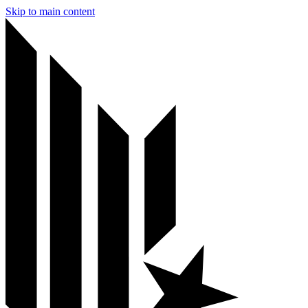
Skip to main content