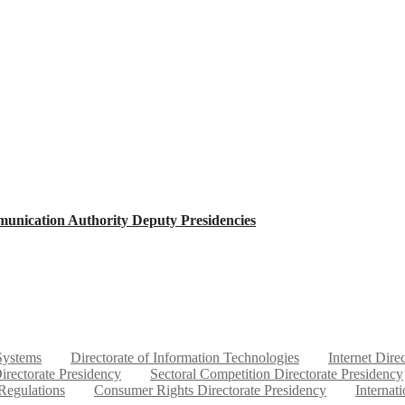
unication Authority Deputy Presidencies
 Systems
Directorate of Information Technologies
Internet Dire
irectorate Presidency
Sectoral Competition Directorate Presidency
 Regulations
Consumer Rights Directorate Presidency
Internat