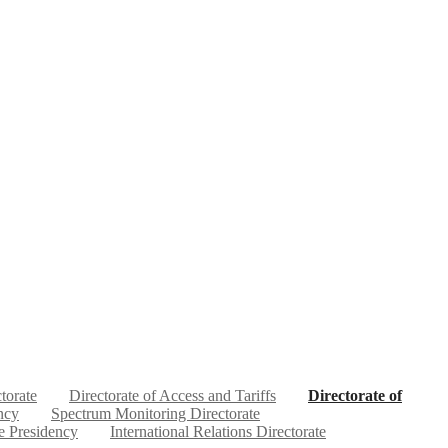
ctorate
Directorate of Access and Tariffs
Directorate of
ncy
Spectrum Monitoring Directorate
e Presidency
International Relations Directorate