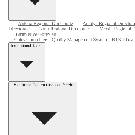
Ankara Regional Directorate
Antalya Regional Directora
Directorate
Izmir Regional Directorate
Mersin Regional D
Birimler ve Görevleri
Ethics Committee
Quality Management System
BTK Plaza 
Institutional Tasks
Electronic Communications Sector