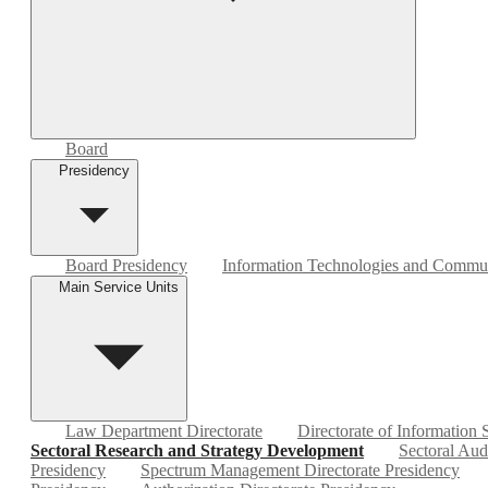
Board
Presidency
Board Presidency
Information Technologies and Commun
Main Service Units
Law Department Directorate
Directorate of Information
Sectoral Research and Strategy Development
Sectoral Aud
Presidency
Spectrum Management Directorate Presidency