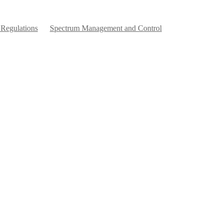
 Regulations
Spectrum Management and Control