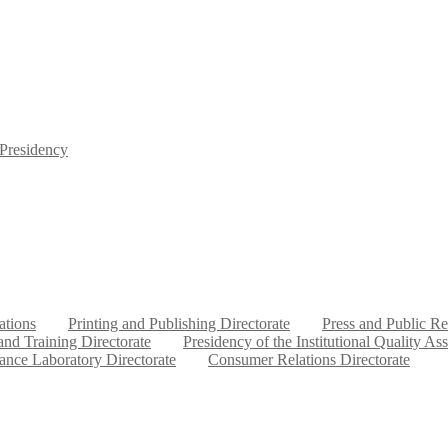
 Presidency
ations
Printing and Publishing Directorate
Press and Public Re
nd Training Directorate
Presidency of the Institutional Quality As
ance Laboratory Directorate
Consumer Relations Directorate