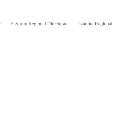
e
Erzurum Regional Directorate
Istanbul Regional