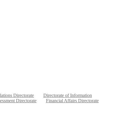
lations Directorate
Directorate of Information
sessment Directorate
Financial Affairs Directorate