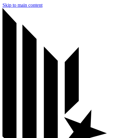
Skip to main content