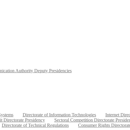
ication Authority Deputy Presidencies
 Systems
Directorate of Information Technologies
Internet Dire
it Directorate Presidency
Sectoral Competition Directorate Preside
Directorate of Technical Regulations
Consumer Rights Directorat