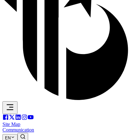
Site Map
Communication
EN