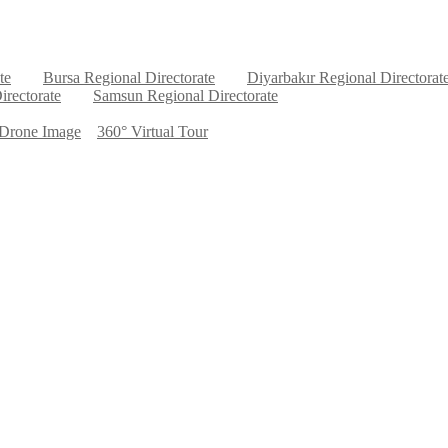
te
Bursa Regional Directorate
Diyarbakır Regional Directorat
irectorate
Samsun Regional Directorate
Drone Image
360° Virtual Tour