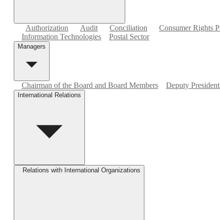
Authorization
Audit
Conciliation
Consumer Rights Pr
Information Technologies
Postal Sector
Managers
Chairman of the Board and Board Members
Deputy Presidents
International Relations
Relations with International Organizations