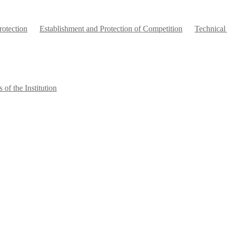
otection
Establishment and Protection of Competition
Technical
 of the Institution