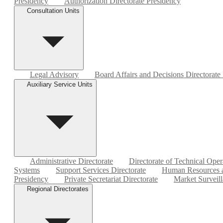
Presidency
Authorization Directorate Presidency
Consultation Units
Legal Advisory
Board Affairs and Decisions Directorate
Auxiliary Service Units
Administrative Directorate
Directorate of Technical Oper
Systems
Support Services Directorate
Human Resources a
Presidency
Private Secretariat Directorate
Market Surveill
Regional Directorates