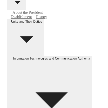
About the President
Establishment
History
Units and Their Duties
Information Technologies and Communication Authority