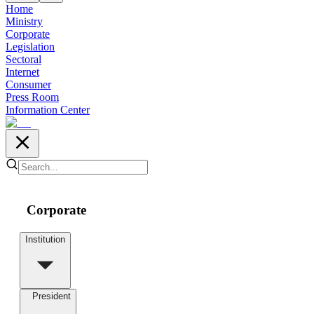
Home
Ministry
Corporate
Legislation
Sectoral
Internet
Consumer
Press Room
Information Center
Corporate
Institution
President