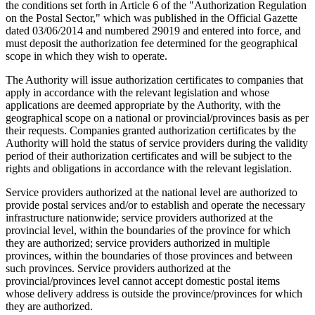
the conditions set forth in Article 6 of the "Authorization Regulation
on the Postal Sector," which was published in the Official Gazette
dated 03/06/2014 and numbered 29019 and entered into force, and
must deposit the authorization fee determined for the geographical
scope in which they wish to operate.
The Authority will issue authorization certificates to companies that
apply in accordance with the relevant legislation and whose
applications are deemed appropriate by the Authority, with the
geographical scope on a national or provincial/provinces basis as per
their requests. Companies granted authorization certificates by the
Authority will hold the status of service providers during the validity
period of their authorization certificates and will be subject to the
rights and obligations in accordance with the relevant legislation.
Service providers authorized at the national level are authorized to
provide postal services and/or to establish and operate the necessary
infrastructure nationwide; service providers authorized at the
provincial level, within the boundaries of the province for which
they are authorized; service providers authorized in multiple
provinces, within the boundaries of those provinces and between
such provinces. Service providers authorized at the
provincial/provinces level cannot accept domestic postal items
whose delivery address is outside the province/provinces for which
they are authorized.