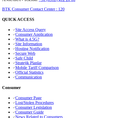
BTK Consumer Contact Center
:
120
QUICK ACCESS
Site Access Query
Consumer Application
What is 4.5G?
Site Information
Hosting Notification
Secure Web
Safe Child
Stratejik Planlar
Mobile Tariff Comparison
Official Statistics
Communication
Consumer
Consumer Page
Lost/Stolen Procedures
Consumer Legislation
Consumer Guide
News Related to Consumers