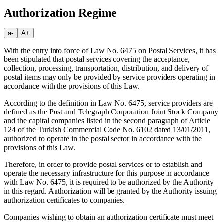
Authorization Regime
a-
A+
With the entry into force of Law No. 6475 on Postal Services, it has
been stipulated that postal services covering the acceptance,
collection, processing, transportation, distribution, and delivery of
postal items may only be provided by service providers operating in
accordance with the provisions of this Law.
According to the definition in Law No. 6475, service providers are
defined as the Post and Telegraph Corporation Joint Stock Company
and the capital companies listed in the second paragraph of Article
124 of the Turkish Commercial Code No. 6102 dated 13/01/2011,
authorized to operate in the postal sector in accordance with the
provisions of this Law.
Therefore, in order to provide postal services or to establish and
operate the necessary infrastructure for this purpose in accordance
with Law No. 6475, it is required to be authorized by the Authority
in this regard. Authorization will be granted by the Authority issuing
authorization certificates to companies.
Companies wishing to obtain an authorization certificate must meet