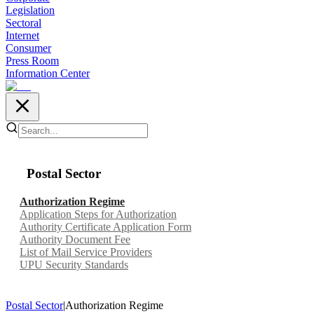
Legislation
Sectoral
Internet
Consumer
Press Room
Information Center
Postal Sector
Authorization Regime
Application Steps for Authorization
Authority Certificate Application Form
Authority Document Fee
List of Mail Service Providers
UPU Security Standards
Postal Sector
|
Authorization Regime