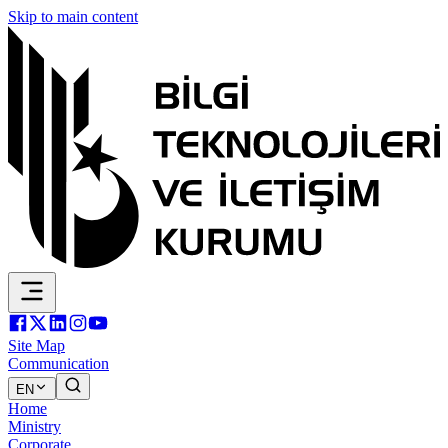
Skip to main content
Site Map
Communication
EN
Home
Ministry
Corporate