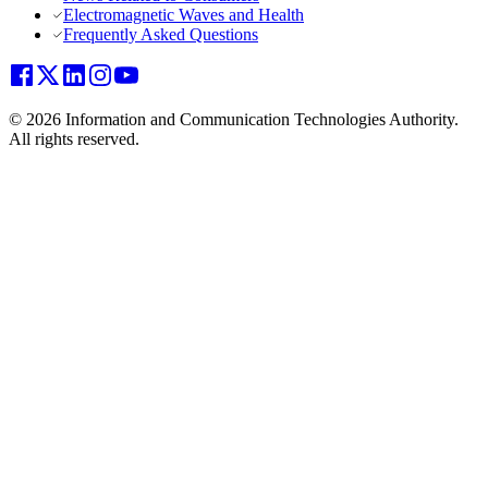
Electromagnetic Waves and Health
Frequently Asked Questions
© 2026 Information and Communication Technologies Authority.
All rights reserved.