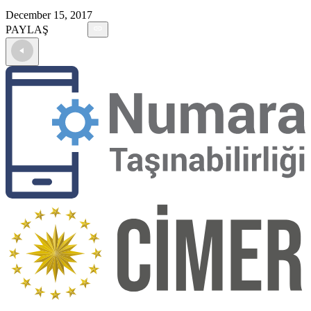
December 15, 2017
PAYLAŞ