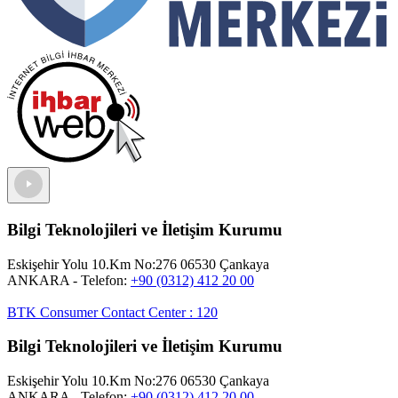
Bilgi Teknolojileri ve İletişim Kurumu
Eskişehir Yolu 10.Km No:276 06530 Çankaya
ANKARA
- Telefon:
+90 (0312) 412 20 00
BTK Consumer Contact Center
:
120
Bilgi Teknolojileri ve İletişim Kurumu
Eskişehir Yolu 10.Km No:276 06530 Çankaya
ANKARA
- Telefon:
+90 (0312) 412 20 00