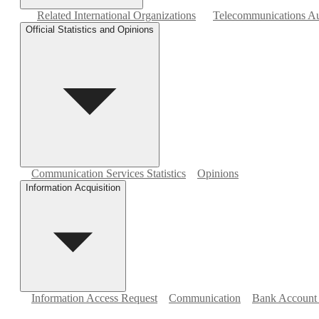
Related International Organizations
Telecommunications Aut
Official Statistics and Opinions
Communication Services Statistics
Opinions
Information Acquisition
Information Access Request
Communication
Bank Account 