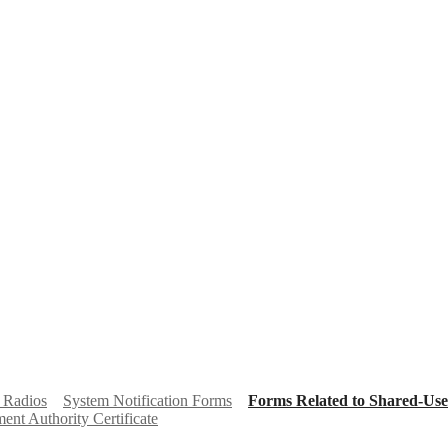
 Radios
System Notification Forms
Forms Related to Shared-Use
nt Authority Certificate