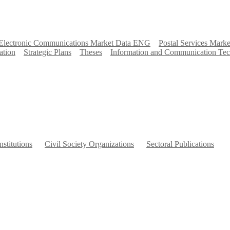
Electronic Communications Market Data ENG
Postal Services Marke
ation
Strategic Plans
Theses
Information and Communication Tec
nstitutions
Civil Society Organizations
Sectoral Publications