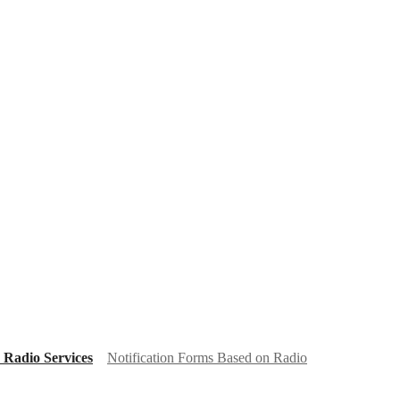
 Radio Services
Notification Forms Based on Radio