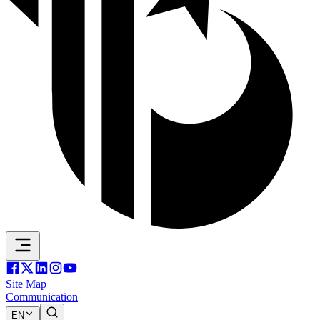
Site Map
Communication
EN