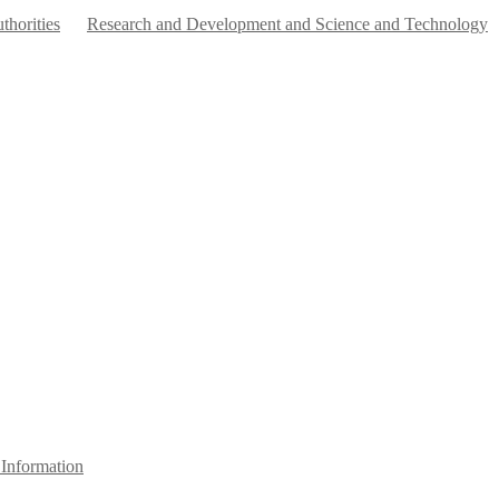
horities
Research and Development and Science and Technology
Information