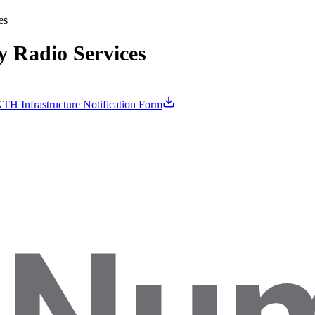
es
 Radio Services
TH Infrastructure Notification Form