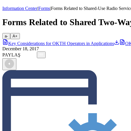
Information Center
|
Forms
|
Forms Related to Shared-Use Radio Servic
Forms Related to Shared Two-Way
a-
A+
Key Considerations for OKTH Operators in Applications
OK
December 18, 2017
PAYLAŞ