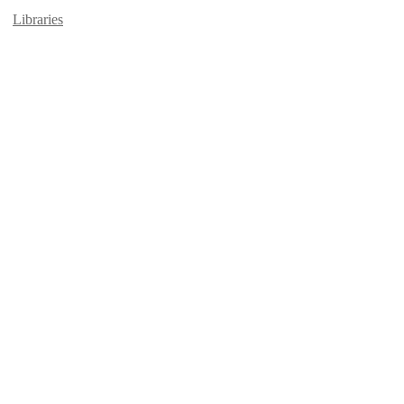
Libraries