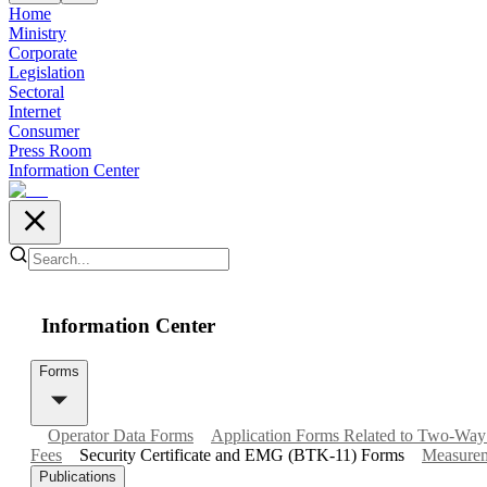
Home
Ministry
Corporate
Legislation
Sectoral
Internet
Consumer
Press Room
Information Center
Information Center
Forms
Operator Data Forms
Application Forms Related to Two-Way
Fees
Security Certificate and EMG (BTK-11) Forms
Measureme
Publications