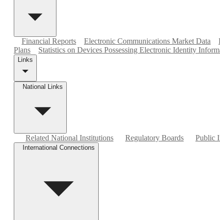
Financial Reports
Electronic Communications Market Data
Plans
Statistics on Devices Possessing Electronic Identity Inform
Links
National Links
Related National Institutions
Regulatory Boards
Public I
International Connections