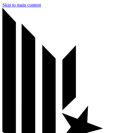
Skip to main content