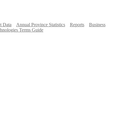
t Data
Annual Province Statistics
Reports
Business
hnologies Terms Guide