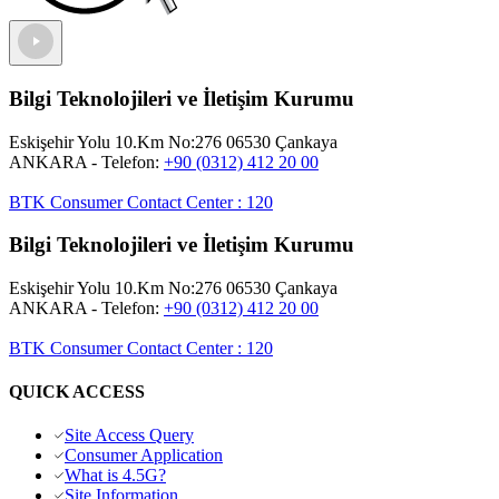
Bilgi Teknolojileri ve İletişim Kurumu
Eskişehir Yolu 10.Km No:276 06530 Çankaya
ANKARA
- Telefon:
+90 (0312) 412 20 00
BTK Consumer Contact Center
:
120
Bilgi Teknolojileri ve İletişim Kurumu
Eskişehir Yolu 10.Km No:276 06530 Çankaya
ANKARA
- Telefon:
+90 (0312) 412 20 00
BTK Consumer Contact Center
:
120
QUICK ACCESS
Site Access Query
Consumer Application
What is 4.5G?
Site Information