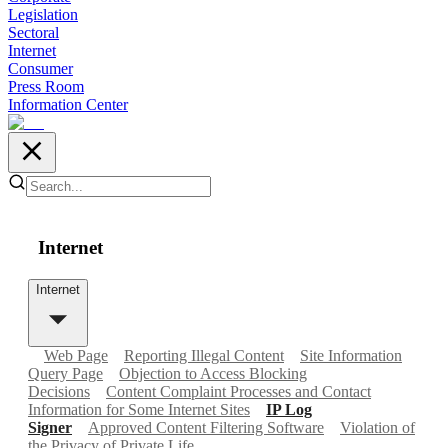
Legislation
Sectoral
Internet
Consumer
Press Room
Information Center
Internet
Internet
Web Page
Reporting Illegal Content
Site Information
Query Page
Objection to Access Blocking
Decisions
Content Complaint Processes and Contact
Information for Some Internet Sites
IP Log
Signer
Approved Content Filtering Software
Violation of
the Privacy of Private Life