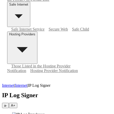
Safe Internet
Safe Internet Service
Secure Web
Safe Child
Hosting Providers
Those Listed in the Hosting Provider
Notification
Hosting Provider Notification
Internet
|
Internet
|
IP Log Signer
IP Log Signer
a-
A+