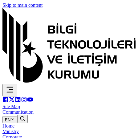
Skip to main content
Site Map
Communication
EN
Home
Ministry
Corporate