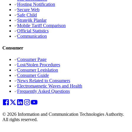
Hosting Notification
Secure Web
Safe Child
Stratejik Planlar
Mobile Tariff Comparison
Official Statistics
Communication
Consumer
Consumer Page
Lost/Stolen Procedures
Consumer Legislation
Consumer Guide
News Related to Consumers
Electromagnetic Waves and Health
Frequently Asked Questions
© 2026 Information and Communication Technologies Authority.
All rights reserved.