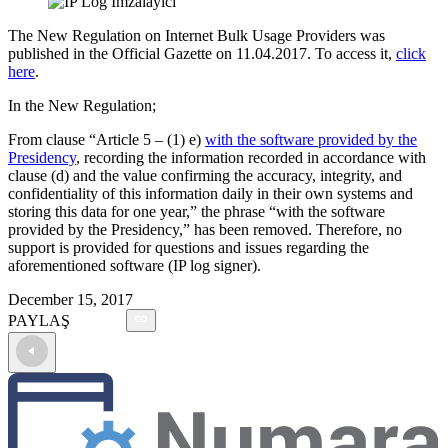
The New Regulation on Internet Bulk Usage Providers was
published in the Official Gazette on 11.04.2017. To access it,
click
here
.
In the New Regulation;
From clause “Article 5 – (1) e)
with the software provided by the
Presidency
, recording the information recorded in accordance with
clause (d) and the value confirming the accuracy, integrity, and
confidentiality of this information daily in their own systems and
storing this data for one year,” the phrase “with the software
provided by the Presidency,” has been removed. Therefore, no
support is provided for questions and issues regarding the
aforementioned software (IP log signer).
December 15, 2017
PAYLAŞ