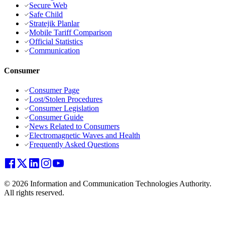
Secure Web
Safe Child
Stratejik Planlar
Mobile Tariff Comparison
Official Statistics
Communication
Consumer
Consumer Page
Lost/Stolen Procedures
Consumer Legislation
Consumer Guide
News Related to Consumers
Electromagnetic Waves and Health
Frequently Asked Questions
© 2026 Information and Communication Technologies Authority.
All rights reserved.