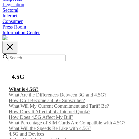
Legislation
Sectoral
Internet
Consumer
Press Room
Information Center
4.5G
What is 4.5G?
What Are the Differences Between 3G and 4.5G?
How Do I Become a 4.5G Subscriber?
What Will My Current Commitment and Tariff Be?
How Does It Affect 4.5G Internet Quota?
How Does 4.5G Affect My Bill?
What Percentage of SIM Cards Are Compatible with 4.5G?
What Will the Speeds Be Like with 4.5G?
4.5G and Devices