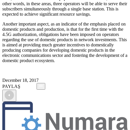
other words, in these areas, three operators will be able to serve their
subscribers simultaneously through a single base station. This is
expected to achieve significant resource savings.
Another important aspect, as an indicator of the emphasis placed on
domestic products and production, is that for the first time with the
4.5G authorization, obligations have been imposed on operators
regarding the use of domestic products in network investments. This
is aimed at providing much greater incentives to domestically
producing companies for developing domestic products in the
electronic communications sector and fostering the development of a
domestic product ecosystem.
December 18, 2017
PAYLAŞ