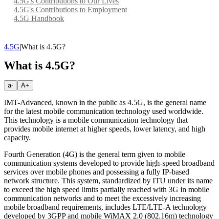
4.5G's Contributions to Our Lives
4.5G's Contributions to Employment
4.5G Handbook
4.5G
|
What is 4.5G?
What is 4.5G?
a-
A+
IMT-Advanced, known in the public as 4.5G, is the general name
for the latest mobile communication technology used worldwide.
This technology is a mobile communication technology that
provides mobile internet at higher speeds, lower latency, and high
capacity.
Fourth Generation (4G) is the general term given to mobile
communication systems developed to provide high-speed broadband
services over mobile phones and possessing a fully IP-based
network structure. This system, standardized by ITU under its name
to exceed the high speed limits partially reached with 3G in mobile
communication networks and to meet the excessively increasing
mobile broadband requirements, includes LTE/LTE-A technology
developed by 3GPP and mobile WiMAX 2.0 (802.16m) technology