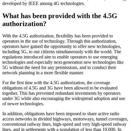
developed by IEEE among 4G technologies.
What has been provided with the 4.5G
authorization?
With the 4.5G authorization, flexibility has been provided to
operators in the use of technology. Through this authorization,
operators have gained the opportunity to offer new technologies,
including 5G, to our citizens simultaneously with the world. The
regulations introduced aim to enable operators to use emerging
technologies and especially next-generation new technologies like
5G without the need for any permissions, and to conduct their
network planning in a more flexible manner.
For the first time with the 4.5G authorization, the coverage
obligations of 4.5G and 3G have been allowed to be evaluated
together. This has prevented redundant investments by operators
under 3G while also encouraging the widespread adoption and use
of newer technologies.
In addition, obligations have been imposed to share active radio
access networks in divided highways, motorways, tunnel coverages,
conventional railway lines, high-speed and very high-speed railway
lines, and in settlements with a population of less than 10,000. In