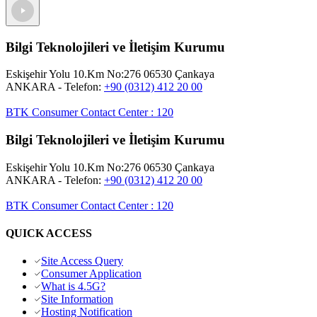
Bilgi Teknolojileri ve İletişim Kurumu
Eskişehir Yolu 10.Km No:276 06530 Çankaya
ANKARA
- Telefon:
+90 (0312) 412 20 00
BTK Consumer Contact Center
:
120
Bilgi Teknolojileri ve İletişim Kurumu
Eskişehir Yolu 10.Km No:276 06530 Çankaya
ANKARA
- Telefon:
+90 (0312) 412 20 00
BTK Consumer Contact Center
:
120
QUICK ACCESS
Site Access Query
Consumer Application
What is 4.5G?
Site Information
Hosting Notification