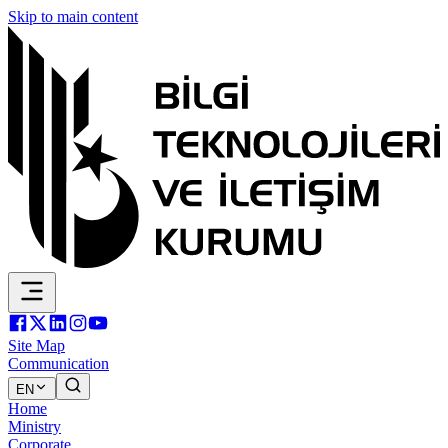
Skip to main content
Site Map
Communication
EN
Home
Ministry
Corporate