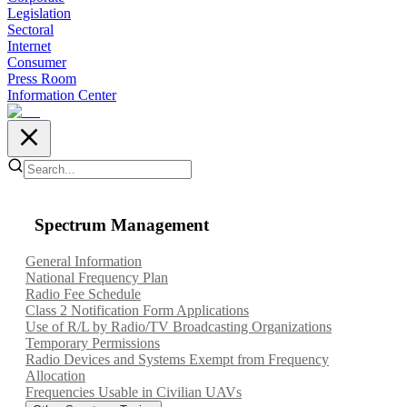
Legislation
Sectoral
Internet
Consumer
Press Room
Information Center
Spectrum Management
General Information
National Frequency Plan
Radio Fee Schedule
Class 2 Notification Form Applications
Use of R/L by Radio/TV Broadcasting Organizations
Temporary Permissions
Radio Devices and Systems Exempt from Frequency
Allocation
Frequencies Usable in Civilian UAVs