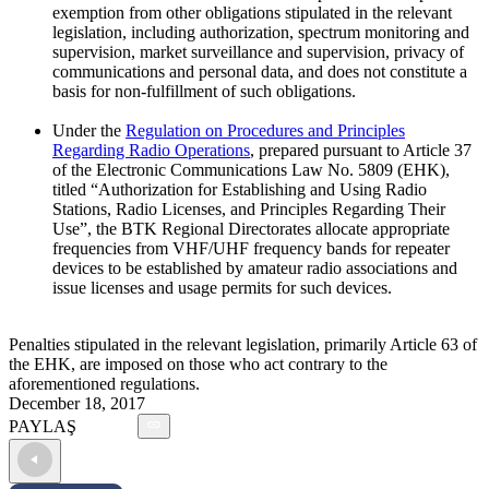
exemption from other obligations stipulated in the relevant
legislation, including authorization, spectrum monitoring and
supervision, market surveillance and supervision, privacy of
communications and personal data, and does not constitute a
basis for non-fulfillment of such obligations.
Under the
Regulation on Procedures and Principles
Regarding Radio Operations
, prepared pursuant to Article 37
of the Electronic Communications Law No. 5809 (EHK),
titled “Authorization for Establishing and Using Radio
Stations, Radio Licenses, and Principles Regarding Their
Use”, the BTK Regional Directorates allocate appropriate
frequencies from VHF/UHF frequency bands for repeater
devices to be established by amateur radio associations and
issue licenses and usage permits for such devices.
Penalties stipulated in the relevant legislation, primarily Article 63 of
the EHK, are imposed on those who act contrary to the
aforementioned regulations.
December 18, 2017
PAYLAŞ