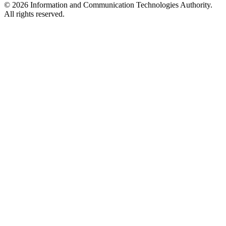
© 2026 Information and Communication Technologies Authority.
All rights reserved.