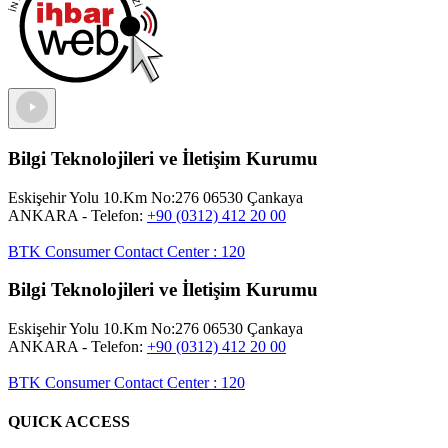
Bilgi Teknolojileri ve İletişim Kurumu
Eskişehir Yolu 10.Km No:276 06530 Çankaya
ANKARA
- Telefon:
+90 (0312) 412 20 00
BTK Consumer Contact Center
:
120
Bilgi Teknolojileri ve İletişim Kurumu
Eskişehir Yolu 10.Km No:276 06530 Çankaya
ANKARA
- Telefon:
+90 (0312) 412 20 00
BTK Consumer Contact Center
:
120
QUICK ACCESS