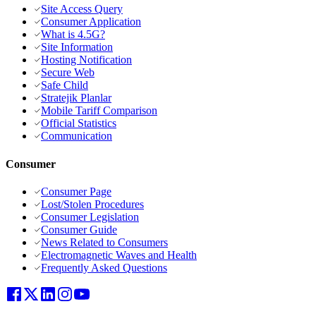
Site Access Query
Consumer Application
What is 4.5G?
Site Information
Hosting Notification
Secure Web
Safe Child
Stratejik Planlar
Mobile Tariff Comparison
Official Statistics
Communication
Consumer
Consumer Page
Lost/Stolen Procedures
Consumer Legislation
Consumer Guide
News Related to Consumers
Electromagnetic Waves and Health
Frequently Asked Questions