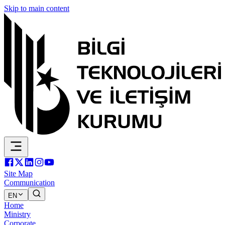
Skip to main content
Site Map
Communication
EN
Home
Ministry
Corporate