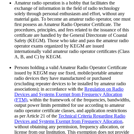
Amateur radio operation is a hobby that facilitates the
exchange of information in the field of radio technology
solely through personal enthusiasm and effort, without any
material gain. To become an amateur radio operator, one must
first possess an Amateur Radio Operator Certificate. The
procedures, principles, and fees related to the issuance of this
certificate are handled by the General Directorate of Coastal
Safety (KEGM). Those who take and pass the amateur radio
operator exams organized by KEGM are issued
internationally valid amateur radio operator certificates (Class
A, B, and C) by KEGM.
Persons holding a valid Amateur Radio Operator Certificate
issued by KEGM may use fixed, mobile/portable amateur
radio devices they have manufactured or purchased
(excluding repeater devices to be installed by amateur radio
associations); in accordance with the
Regulation on Radio
Devices and Systems Exempt from Frequency Allocation
(FTM)
, within the framework of the frequencies, bandwidths,
output power limits permitted for use according to amateur
radio operator certificate classes, and application restrictions
as per Article 21 of the
Technical Criteria Regarding Radio
Devices and Systems Exempt from Frequency Allocation
,
without obtaining any permission, frequency allocation, or
license from our Institution. This exemption does not provide