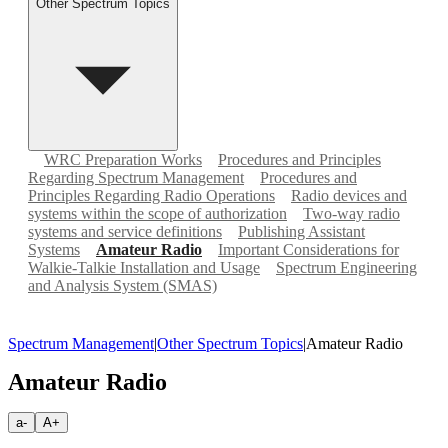
Other Spectrum Topics
WRC Preparation Works
Procedures and Principles
Regarding Spectrum Management
Procedures and
Principles Regarding Radio Operations
Radio devices and
systems within the scope of authorization
Two-way radio
systems and service definitions
Publishing Assistant
Systems
Amateur Radio
Important Considerations for
Walkie-Talkie Installation and Usage
Spectrum Engineering
and Analysis System (SMAS)
Spectrum Management
|
Other Spectrum Topics
|
Amateur Radio
Amateur Radio
a-
A+