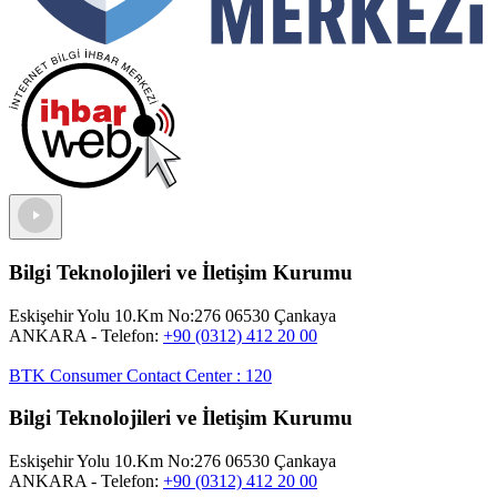
Bilgi Teknolojileri ve İletişim Kurumu
Eskişehir Yolu 10.Km No:276 06530 Çankaya
ANKARA
- Telefon:
+90 (0312) 412 20 00
BTK Consumer Contact Center
:
120
Bilgi Teknolojileri ve İletişim Kurumu
Eskişehir Yolu 10.Km No:276 06530 Çankaya
ANKARA
- Telefon:
+90 (0312) 412 20 00