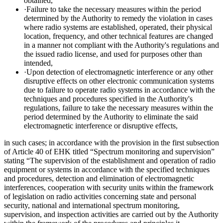
obtained,
·Failure to take the necessary measures within the period
determined by the Authority to remedy the violation in cases
where radio systems are established, operated, their physical
location, frequency, and other technical features are changed
in a manner not compliant with the Authority's regulations and
the issued radio license, and used for purposes other than
intended,
·Upon detection of electromagnetic interference or any other
disruptive effects on other electronic communication systems
due to failure to operate radio systems in accordance with the
techniques and procedures specified in the Authority's
regulations, failure to take the necessary measures within the
period determined by the Authority to eliminate the said
electromagnetic interference or disruptive effects,
in such cases; in accordance with the provision in the first subsection
of Article 40 of EHK titled “Spectrum monitoring and supervision”
stating “The supervision of the establishment and operation of radio
equipment or systems in accordance with the specified techniques
and procedures, detection and elimination of electromagnetic
interferences, cooperation with security units within the framework
of legislation on radio activities concerning state and personal
security, national and international spectrum monitoring,
supervision, and inspection activities are carried out by the Authority