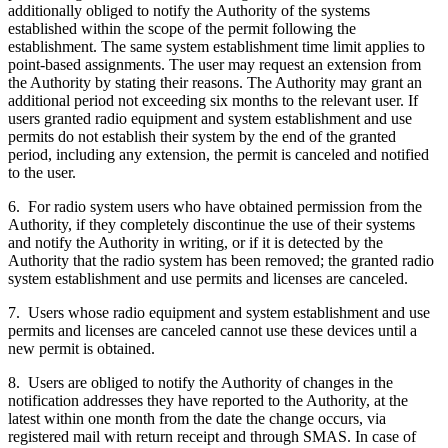
additionally obliged to notify the Authority of the systems
established within the scope of the permit following the
establishment. The same system establishment time limit applies to
point-based assignments. The user may request an extension from
the Authority by stating their reasons. The Authority may grant an
additional period not exceeding six months to the relevant user. If
users granted radio equipment and system establishment and use
permits do not establish their system by the end of the granted
period, including any extension, the permit is canceled and notified
to the user.
6. For radio system users who have obtained permission from the
Authority, if they completely discontinue the use of their systems
and notify the Authority in writing, or if it is detected by the
Authority that the radio system has been removed; the granted radio
system establishment and use permits and licenses are canceled.
7. Users whose radio equipment and system establishment and use
permits and licenses are canceled cannot use these devices until a
new permit is obtained.
8. Users are obliged to notify the Authority of changes in the
notification addresses they have reported to the Authority, at the
latest within one month from the date the change occurs, via
registered mail with return receipt and through SMAS. In case of