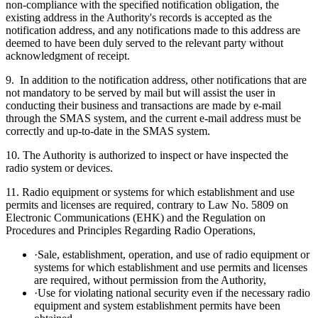
non-compliance with the specified notification obligation, the
existing address in the Authority's records is accepted as the
notification address, and any notifications made to this address are
deemed to have been duly served to the relevant party without
acknowledgment of receipt.
9. In addition to the notification address, other notifications that are
not mandatory to be served by mail but will assist the user in
conducting their business and transactions are made by e-mail
through the SMAS system, and the current e-mail address must be
correctly and up-to-date in the SMAS system.
10. The Authority is authorized to inspect or have inspected the
radio system or devices.
11. Radio equipment or systems for which establishment and use
permits and licenses are required, contrary to Law No. 5809 on
Electronic Communications (EHK) and the Regulation on
Procedures and Principles Regarding Radio Operations,
·Sale, establishment, operation, and use of radio equipment or
systems for which establishment and use permits and licenses
are required, without permission from the Authority,
·Use for violating national security even if the necessary radio
equipment and system establishment permits have been