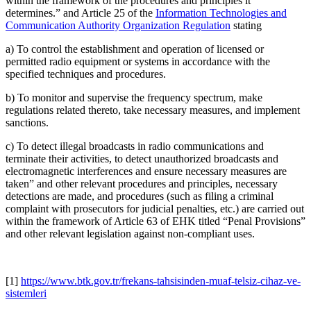
within the framework of the procedures and principles it
determines.” and Article 25 of the
Information Technologies and
Communication Authority Organization Regulation
stating
a) To control the establishment and operation of licensed or
permitted radio equipment or systems in accordance with the
specified techniques and procedures.
b) To monitor and supervise the frequency spectrum, make
regulations related thereto, take necessary measures, and implement
sanctions.
c) To detect illegal broadcasts in radio communications and
terminate their activities, to detect unauthorized broadcasts and
electromagnetic interferences and ensure necessary measures are
taken” and other relevant procedures and principles, necessary
detections are made, and procedures (such as filing a criminal
complaint with prosecutors for judicial penalties, etc.) are carried out
within the framework of Article 63 of EHK titled “Penal Provisions”
and other relevant legislation against non-compliant uses.
[1]
https://www.btk.gov.tr/frekans-tahsisinden-muaf-telsiz-cihaz-ve-
sistemleri