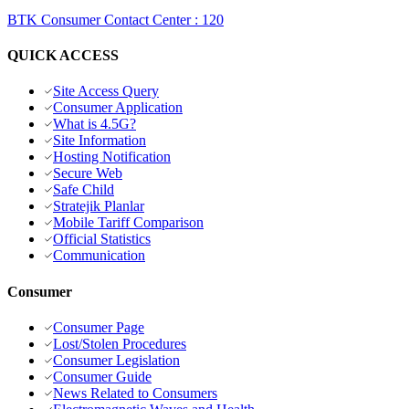
BTK Consumer Contact Center
:
120
QUICK ACCESS
Site Access Query
Consumer Application
What is 4.5G?
Site Information
Hosting Notification
Secure Web
Safe Child
Stratejik Planlar
Mobile Tariff Comparison
Official Statistics
Communication
Consumer
Consumer Page
Lost/Stolen Procedures
Consumer Legislation
Consumer Guide
News Related to Consumers