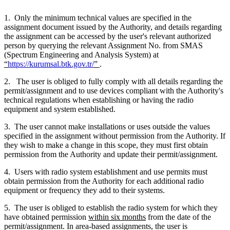
1. Only the minimum technical values are specified in the
assignment document issued by the Authority, and details regarding
the assignment can be accessed by the user's relevant authorized
person by querying the relevant Assignment No. from SMAS
(Spectrum Engineering and Analysis System) at
“
https://kurumsal.btk.gov.tr/
”
.
2. The user is obliged to fully comply with all details regarding the
permit/assignment and to use devices compliant with the Authority's
technical regulations when establishing or having the radio
equipment and system established.
3. The user cannot make installations or uses outside the values
specified in the assignment without permission from the Authority. If
they wish to make a change in this scope, they must first obtain
permission from the Authority and update their permit/assignment.
4. Users with radio system establishment and use permits must
obtain permission from the Authority for each additional radio
equipment or frequency they add to their systems.
5. The user is obliged to establish the radio system for which they
have obtained permission
within six months
from the date of the
permit/assignment. In area-based assignments, the user is