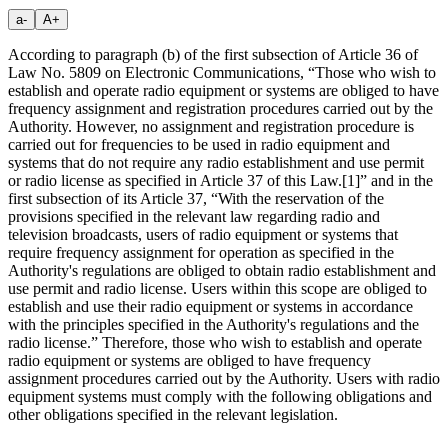
a-
A+
According to paragraph (b) of the first subsection of Article 36 of
Law No. 5809 on Electronic Communications, “Those who wish to
establish and operate radio equipment or systems are obliged to have
frequency assignment and registration procedures carried out by the
Authority. However, no assignment and registration procedure is
carried out for frequencies to be used in radio equipment and
systems that do not require any radio establishment and use permit
or radio license as specified in Article 37 of this Law.
[1]
” and in the
first subsection of its Article 37, “With the reservation of the
provisions specified in the relevant law regarding radio and
television broadcasts, users of radio equipment or systems that
require frequency assignment for operation as specified in the
Authority's regulations are obliged to obtain radio establishment and
use permit and radio license. Users within this scope are obliged to
establish and use their radio equipment or systems in accordance
with the principles specified in the Authority's regulations and the
radio license.” Therefore, those who wish to establish and operate
radio equipment or systems are obliged to have frequency
assignment procedures carried out by the Authority. Users with radio
equipment systems must comply with the following obligations and
other obligations specified in the relevant legislation.