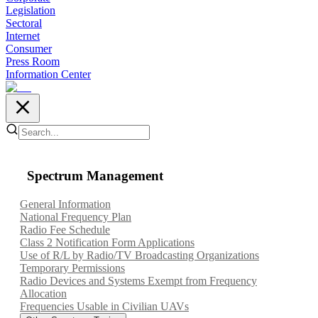
Legislation
Sectoral
Internet
Consumer
Press Room
Information Center
Spectrum Management
General Information
National Frequency Plan
Radio Fee Schedule
Class 2 Notification Form Applications
Use of R/L by Radio/TV Broadcasting Organizations
Temporary Permissions
Radio Devices and Systems Exempt from Frequency
Allocation
Frequencies Usable in Civilian UAVs