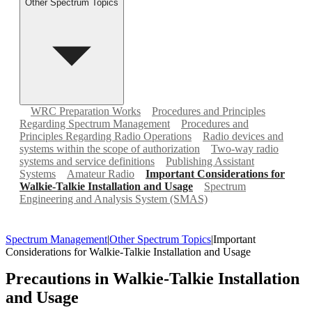
Other Spectrum Topics
WRC Preparation Works
Procedures and Principles
Regarding Spectrum Management
Procedures and
Principles Regarding Radio Operations
Radio devices and
systems within the scope of authorization
Two-way radio
systems and service definitions
Publishing Assistant
Systems
Amateur Radio
Important Considerations for
Walkie-Talkie Installation and Usage
Spectrum
Engineering and Analysis System (SMAS)
Spectrum Management
|
Other Spectrum Topics
|
Important
Considerations for Walkie-Talkie Installation and Usage
Precautions in Walkie-Talkie Installation
and Usage