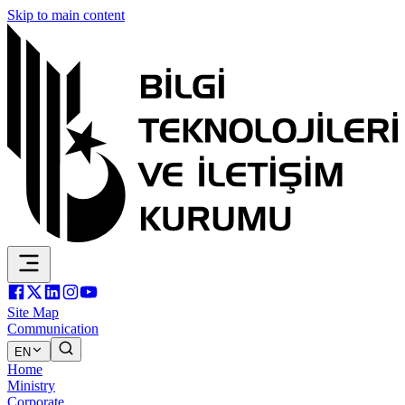
Skip to main content
Site Map
Communication
EN
Home
Ministry
Corporate