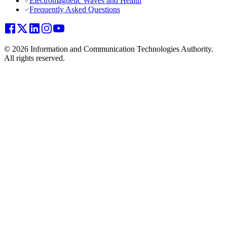
Electromagnetic Waves and Health
Frequently Asked Questions
© 2026 Information and Communication Technologies Authority.
All rights reserved.