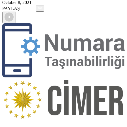
October 8, 2021
PAYLAŞ