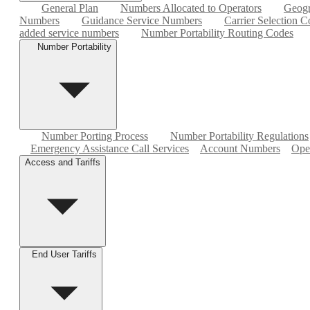
General Plan
Numbers Allocated to Operators
Geogr
Numbers
Guidance Service Numbers
Carrier Selection C
added service numbers
Number Portability Routing Codes
Number Portability
Number Porting Process
Number Portability Regulations
Emergency Assistance Call Services
Account Numbers
Ope
Access and Tariffs
End User Tariffs