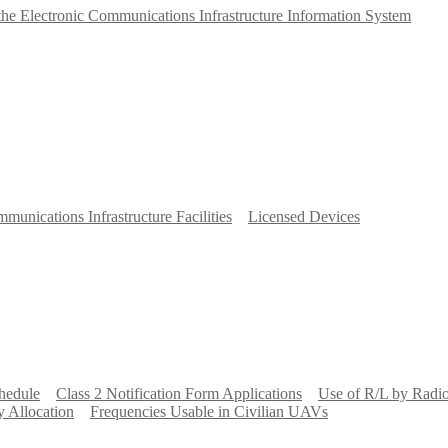
 the Electronic Communications Infrastructure Information System
munications Infrastructure Facilities
Licensed Devices
hedule
Class 2 Notification Form Applications
Use of R/L by Radi
 Allocation
Frequencies Usable in Civilian UAVs