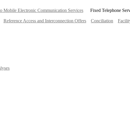
 to Mobile Electronic Communication Services
Fixed Telephone Serv
Reference Access and Interconnection Offers
Conciliation
Facili
lyses