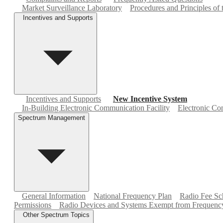
Market Surveillance Laboratory
Procedures and Principles of
Incentives and Supports
Incentives and Supports
New Incentive System
In-Building Electronic Communication Facility
Electronic Com
Spectrum Management
General Information
National Frequency Plan
Radio Fee Sc
Permissions
Radio Devices and Systems Exempt from Frequency
Other Spectrum Topics