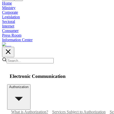
Home
Ministry
Corporate
Legislation
Sectoral
Internet
Consumer
Press Room
Information Center
Electronic Communication
Authorization
What is Authorization?
Services Subject to Authorization
Se