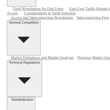
Tariff Regulations for End Users
End-User Tariffs Related
Access
Considerations in Tariff Selection
Access and Interconnection Regulations
Interconnection Fees
Sectoral Competition
Market Definitions and Market Analyses
Previous Market Ana
Technical Regulations
Standardization