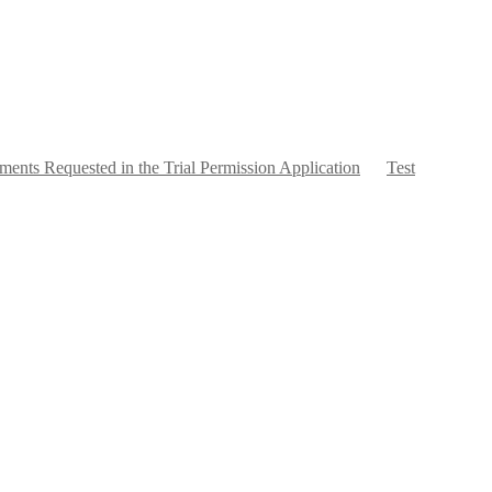
ents Requested in the Trial Permission Application
Test