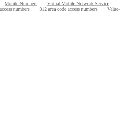
Mobile Numbers
Virtual Mobile Network Service
 access numbers
812 area code access numbers
Value-