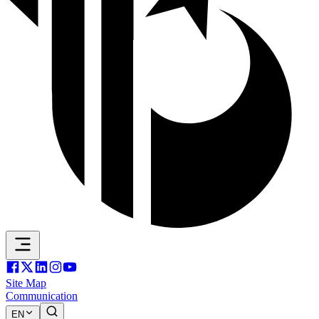
Site Map
Communication
EN