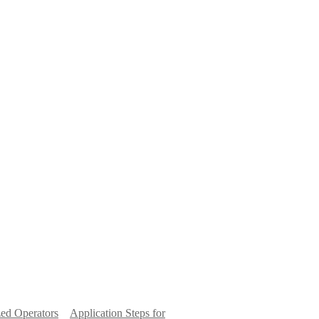
ed Operators
Application Steps for