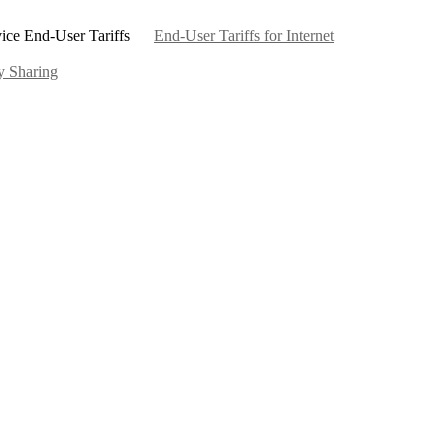
ice End-User Tariffs
End-User Tariffs for Internet
ty Sharing