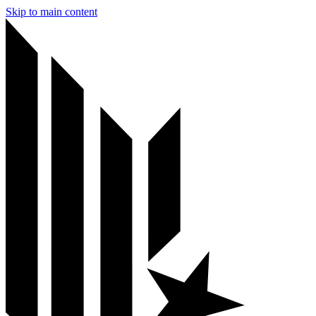
Skip to main content