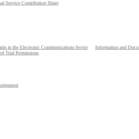
al Service Contribution Share
mits in the Electronic Communications Sector
Information and Docum
ed Trial Permissions
signment