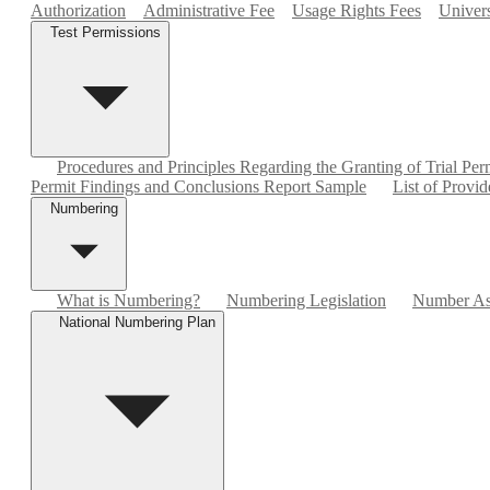
Authorization
Administrative Fee
Usage Rights Fees
Univers
Test Permissions
Procedures and Principles Regarding the Granting of Trial Per
Permit Findings and Conclusions Report Sample
List of Provid
Numbering
What is Numbering?
Numbering Legislation
Number As
National Numbering Plan