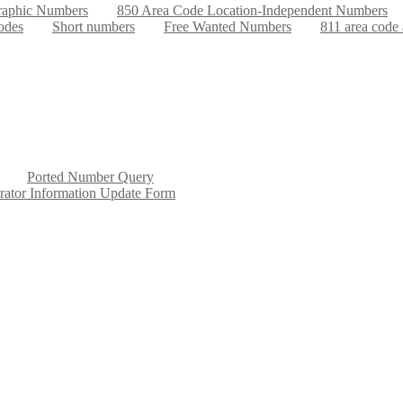
aphic Numbers
850 Area Code Location-Independent Numbers
odes
Short numbers
Free Wanted Numbers
811 area code
Ported Number Query
rator Information Update Form