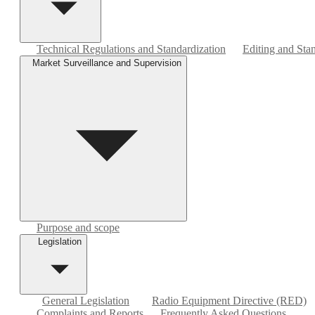
Technical Regulations and Standardization
Editing and Sta
Market Surveillance and Supervision
Purpose and scope
Legislation
General Legislation
Radio Equipment Directive (RED)
Complaints and Reports
Frequently Asked Questions