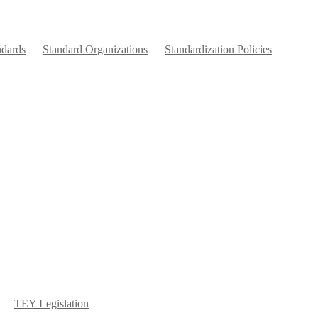
ndards
Standard Organizations
Standardization Policies
TEY Legislation