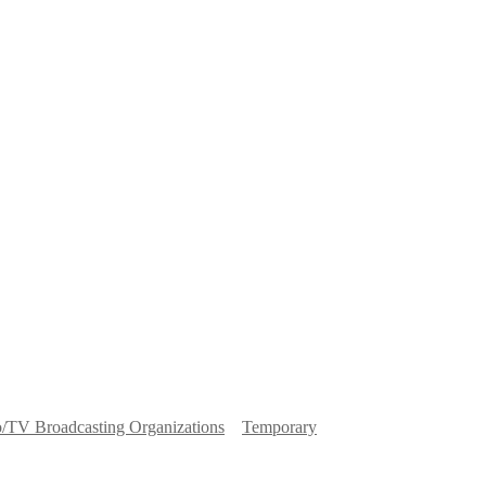
o/TV Broadcasting Organizations
Temporary