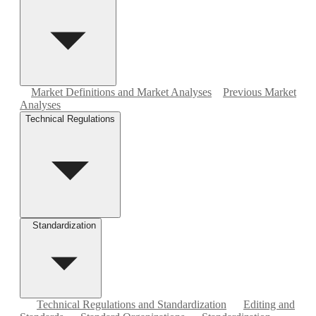
Market Definitions and Market Analyses
Previous Market
Analyses
Technical Regulations
Standardization
Technical Regulations and Standardization
Editing and