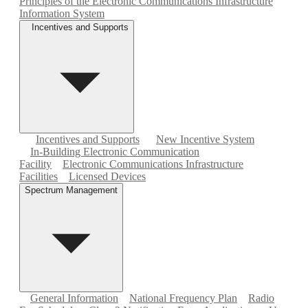
Principles of the Electronic Communications Infrastructure
Information System
Incentives and Supports
Incentives and Supports
New Incentive System
In-Building Electronic Communication
Facility
Electronic Communications Infrastructure
Facilities
Licensed Devices
Spectrum Management
General Information
National Frequency Plan
Radio