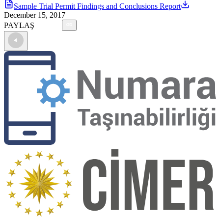
Sample Trial Permit Findings and Conclusions Report
December 15, 2017
PAYLAŞ