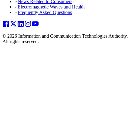
News Related to Consumers
Electromagnetic Waves and Health
Frequently Asked Questions
© 2026 Information and Communication Technologies Authority.
All rights reserved.