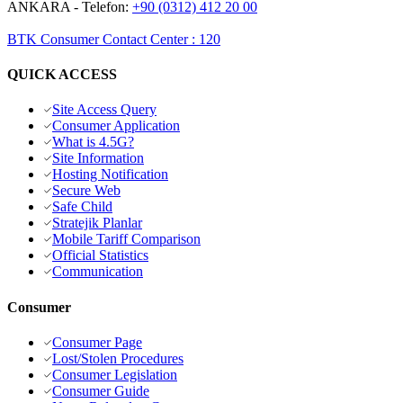
ANKARA
- Telefon:
+90 (0312) 412 20 00
BTK Consumer Contact Center
:
120
QUICK ACCESS
Site Access Query
Consumer Application
What is 4.5G?
Site Information
Hosting Notification
Secure Web
Safe Child
Stratejik Planlar
Mobile Tariff Comparison
Official Statistics
Communication
Consumer
Consumer Page
Lost/Stolen Procedures
Consumer Legislation
Consumer Guide