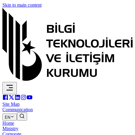
Skip to main content
Site Map
Communication
EN
Home
Ministry
Corporate