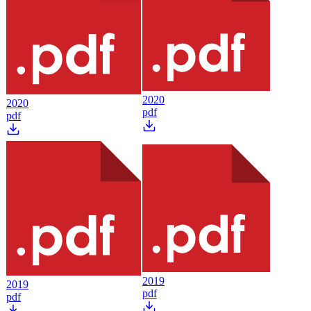
2020
2020
pdf
pdf
2019
2019
pdf
pdf