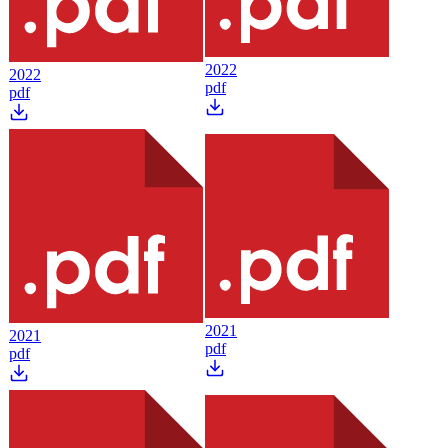
2022
2022
pdf
pdf
2021
2021
pdf
pdf