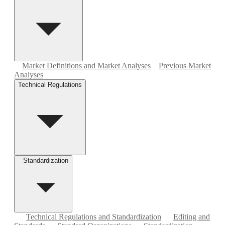
Market Definitions and Market Analyses
Previous Market
Analyses
Technical Regulations
Standardization
Technical Regulations and Standardization
Editing and