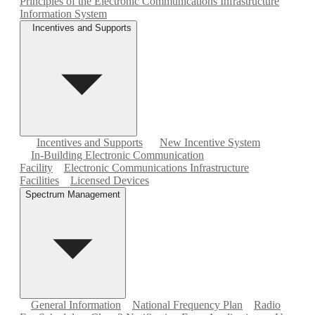
Principles of the Electronic Communications Infrastructure
Information System
Incentives and Supports
Incentives and Supports
New Incentive System
In-Building Electronic Communication
Facility
Electronic Communications Infrastructure
Facilities
Licensed Devices
Spectrum Management
General Information
National Frequency Plan
Radio