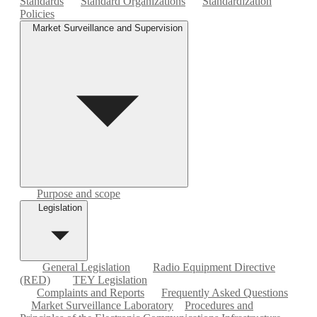
Standards
Standard Organizations
Standardization
Policies
Market Surveillance and Supervision
Purpose and scope
Legislation
General Legislation
Radio Equipment Directive
(RED)
TEY Legislation
Complaints and Reports
Frequently Asked Questions
Market Surveillance Laboratory
Procedures and