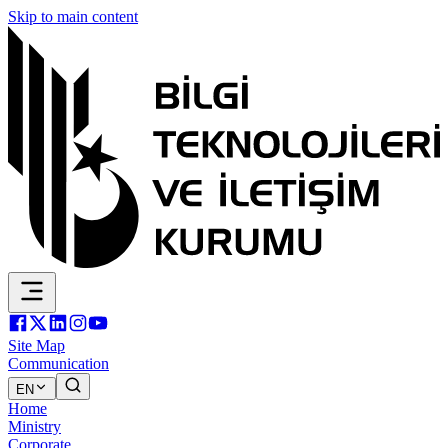
Skip to main content
Site Map
Communication
EN
Home
Ministry
Corporate