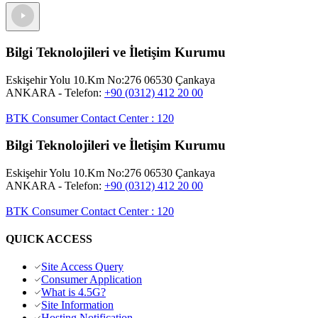
Bilgi Teknolojileri ve İletişim Kurumu
Eskişehir Yolu 10.Km No:276 06530 Çankaya
ANKARA
- Telefon:
+90 (0312) 412 20 00
BTK Consumer Contact Center
:
120
Bilgi Teknolojileri ve İletişim Kurumu
Eskişehir Yolu 10.Km No:276 06530 Çankaya
ANKARA
- Telefon:
+90 (0312) 412 20 00
BTK Consumer Contact Center
:
120
QUICK ACCESS
Site Access Query
Consumer Application
What is 4.5G?
Site Information
Hosting Notification