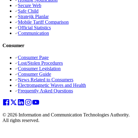
Secure Web
Safe Child
Stratejik Planlar
Mobile Tariff Comparison
Official Statistics
Communication
Consumer
Consumer Page
Lost/Stolen Procedures
Consumer Legislation
Consumer Guide
News Related to Consumers
Electromagnetic Waves and Health
Frequently Asked Questions
© 2026 Information and Communication Technologies Authority.
All rights reserved.