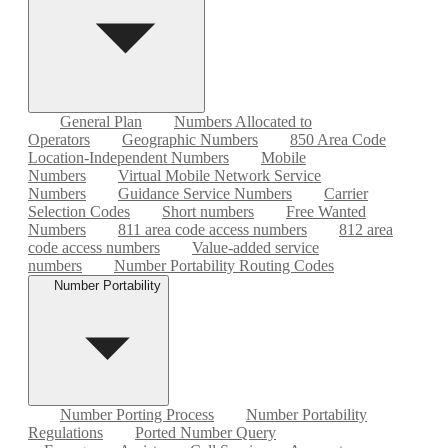
General Plan
Numbers Allocated to
Operators
Geographic Numbers
850 Area Code
Location-Independent Numbers
Mobile
Numbers
Virtual Mobile Network Service
Numbers
Guidance Service Numbers
Carrier
Selection Codes
Short numbers
Free Wanted
Numbers
811 area code access numbers
812 area
code access numbers
Value-added service
numbers
Number Portability Routing Codes
Number Portability
Number Porting Process
Number Portability
Regulations
Ported Number Query