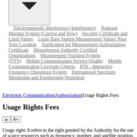
Electromagnetic Interference (Interference)
National
Monitor System (Current and New)
Security Certificate and
Limit Values
Learn Base Station Measurement Values Near
Your Location
Application for Measurement Authorization
Certificate
Measurement Authority Certified
Organizations
Measurement Tracking System
(ÖTS)
Mobile Communication Service Quality
Mobile
Communication Coverage Criteria
IFIS - Interactive
Frequency Operations System
International Spectrum
Monitoring and Engineering Workshop
Electronic Communication
|
Authorization
|
Usage Rights Fees
Usage Rights Fees
a-
A+
Usage right: It refers to the right granted by the Authority for the use
of scarce resources such as frequency, number, and satellite position.