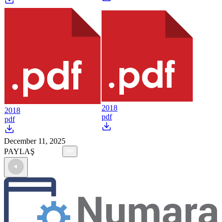
2018
2018
pdf
pdf
December 11, 2025
PAYLAŞ