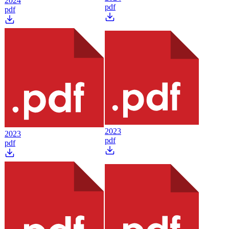
2024
pdf
pdf
2023
2023
pdf
pdf