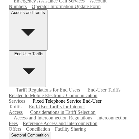
Emergency Assistance Call Services
Account
Numbers
Operator Information Update Form
Access and Tariffs
End User Tariffs
Tariff Regulations for End Users
End-User Tariffs
Related to Mobile Electronic Communication
Services
Fixed Telephone Service End-User
Tariffs
End-User Tariffs for Internet
Access
Considerations in Tariff Selection
Access and Interconnection Regulations
Interconnection
Fees
Reference Access and Interconnection
Offers
Conciliation
Facility Sharing
Sectoral Competition