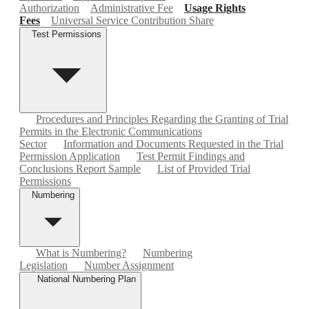
Authorization
Administrative Fee
Usage Rights
Fees
Universal Service Contribution Share
Test Permissions
Procedures and Principles Regarding the Granting of Trial
Permits in the Electronic Communications
Sector
Information and Documents Requested in the Trial
Permission Application
Test Permit Findings and
Conclusions Report Sample
List of Provided Trial
Permissions
Numbering
What is Numbering?
Numbering
Legislation
Number Assignment
National Numbering Plan