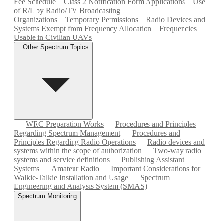
Fee Schedule
Class 2 Notification Form Applications
Use
of R/L by Radio/TV Broadcasting
Organizations
Temporary Permissions
Radio Devices and
Systems Exempt from Frequency Allocation
Frequencies
Usable in Civilian UAVs
Other Spectrum Topics
WRC Preparation Works
Procedures and Principles
Regarding Spectrum Management
Procedures and
Principles Regarding Radio Operations
Radio devices and
systems within the scope of authorization
Two-way radio
systems and service definitions
Publishing Assistant
Systems
Amateur Radio
Important Considerations for
Walkie-Talkie Installation and Usage
Spectrum
Engineering and Analysis System (SMAS)
Spectrum Monitoring