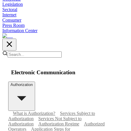
Legislation
Sectoral
Internet
Consumer
Press Room
Information Center
Electronic Communication
Authorization
What is Authorization?
Services Subject to
Authorization
Services Not Subject to
Authorization
Authorization Regime
Authorized
Operators
Application Steps for