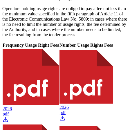
Operators holding usage rights are obliged to pay a fee not less than
the minimum value specified in the fifth paragraph of Article 11 of
the Electronic Communications Law No. 5809; in cases where there
is no need to limit the number of usage rights, the fee determined by
the Authority, and in cases where the number needs to be limited,
the fee resulting from the tender process.
Frequency Usage Right Fees
Number Usage Rights Fees
2026
2026
pdf
pdf