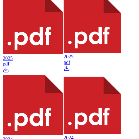
2025
2025
pdf
pdf
2024