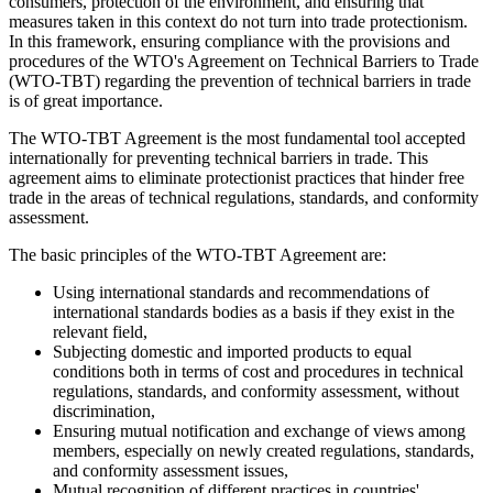
consumers, protection of the environment, and ensuring that
measures taken in this context do not turn into trade protectionism.
In this framework, ensuring compliance with the provisions and
procedures of the WTO's Agreement on Technical Barriers to Trade
(WTO-TBT) regarding the prevention of technical barriers in trade
is of great importance.
The WTO-TBT Agreement is the most fundamental tool accepted
internationally for preventing technical barriers in trade. This
agreement aims to eliminate protectionist practices that hinder free
trade in the areas of technical regulations, standards, and conformity
assessment.
The basic principles of the WTO-TBT Agreement are:
Using international standards and recommendations of
international standards bodies as a basis if they exist in the
relevant field,
Subjecting domestic and imported products to equal
conditions both in terms of cost and procedures in technical
regulations, standards, and conformity assessment, without
discrimination,
Ensuring mutual notification and exchange of views among
members, especially on newly created regulations, standards,
and conformity assessment issues,
Mutual recognition of different practices in countries'