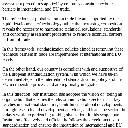
assessment procedures applied by countries constitute technical
barriers in international and EU trade.
The reflections of globalization on trade life are supported by the
rapid development of technology, while the increasing competition
reveals the necessity to harmonize technical regulations, standards,
and conformity assessment procedures to remove technical barriers
in front of trade.
In this framework, standardization policies aimed at removing these
technical barriers in trade are implemented at international and EU
levels.
On the other hand, our country is compliant with and supportive of
the European standardization system, with which we have taken
determined steps in the international standardization policy and the
EU membership process and are regionally integrated.
In this direction, our Institution has adopted the vision of "being an
organization that ensures the telecommunications sector in Turkey
reaches international standards, contributes to global developments
through research and development activities, and leads the sector" in
today's world experiencing rapid globalization. In this scope, our
Institution effectively and efficiently follows the developments in
standardization and ensures the integration of international and EU