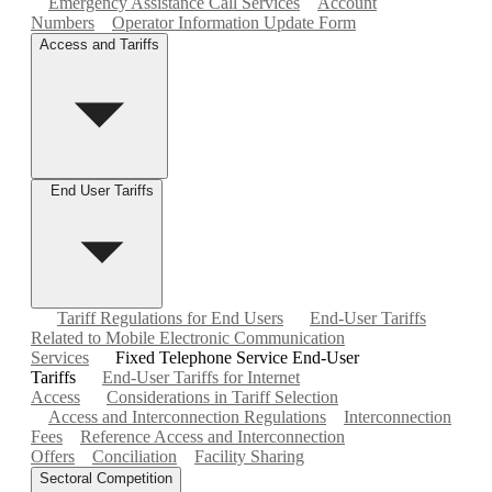
Emergency Assistance Call Services
Account
Numbers
Operator Information Update Form
Access and Tariffs
End User Tariffs
Tariff Regulations for End Users
End-User Tariffs
Related to Mobile Electronic Communication
Services
Fixed Telephone Service End-User
Tariffs
End-User Tariffs for Internet
Access
Considerations in Tariff Selection
Access and Interconnection Regulations
Interconnection
Fees
Reference Access and Interconnection
Offers
Conciliation
Facility Sharing
Sectoral Competition