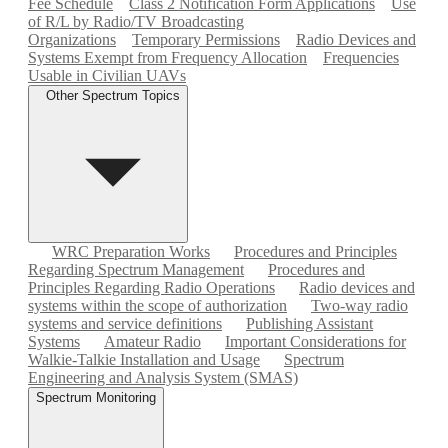
Fee Schedule
Class 2 Notification Form Applications
Use
of R/L by Radio/TV Broadcasting
Organizations
Temporary Permissions
Radio Devices and
Systems Exempt from Frequency Allocation
Frequencies
Usable in Civilian UAVs
Other Spectrum Topics
WRC Preparation Works
Procedures and Principles
Regarding Spectrum Management
Procedures and
Principles Regarding Radio Operations
Radio devices and
systems within the scope of authorization
Two-way radio
systems and service definitions
Publishing Assistant
Systems
Amateur Radio
Important Considerations for
Walkie-Talkie Installation and Usage
Spectrum
Engineering and Analysis System (SMAS)
Spectrum Monitoring