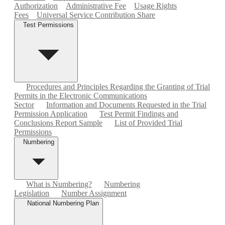
Authorization
Administrative Fee
Usage Rights
Fees
Universal Service Contribution Share
Test Permissions
Procedures and Principles Regarding the Granting of Trial
Permits in the Electronic Communications
Sector
Information and Documents Requested in the Trial
Permission Application
Test Permit Findings and
Conclusions Report Sample
List of Provided Trial
Permissions
Numbering
What is Numbering?
Numbering
Legislation
Number Assignment
National Numbering Plan