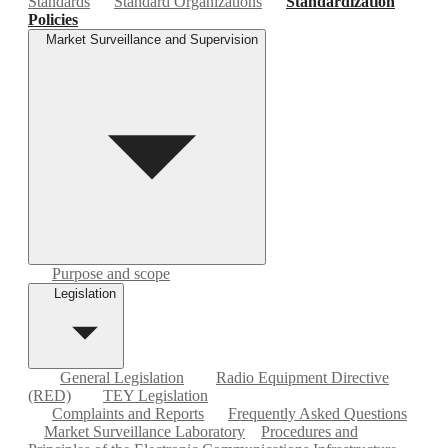
Standards
Standard Organizations
Standardization
Policies
Market Surveillance and Supervision
Purpose and scope
Legislation
General Legislation
Radio Equipment Directive
(RED)
TEY Legislation
Complaints and Reports
Frequently Asked Questions
Market Surveillance Laboratory
Procedures and