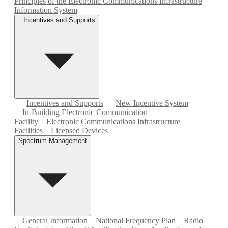
Principles of the Electronic Communications Infrastructure
Information System
Incentives and Supports
Incentives and Supports
New Incentive System
In-Building Electronic Communication
Facility
Electronic Communications Infrastructure
Facilities
Licensed Devices
Spectrum Management
General Information
National Frequency Plan
Radio