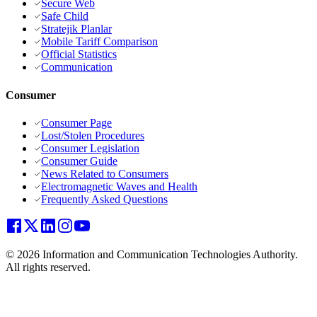
Secure Web
Safe Child
Stratejik Planlar
Mobile Tariff Comparison
Official Statistics
Communication
Consumer
Consumer Page
Lost/Stolen Procedures
Consumer Legislation
Consumer Guide
News Related to Consumers
Electromagnetic Waves and Health
Frequently Asked Questions
© 2026 Information and Communication Technologies Authority.
All rights reserved.