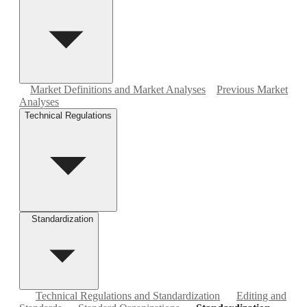
Market Definitions and Market Analyses
Previous Market
Analyses
Technical Regulations
Standardization
Technical Regulations and Standardization
Editing and