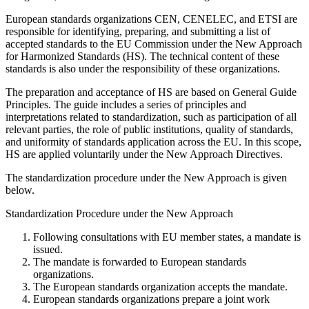
European standards organizations CEN, CENELEC, and ETSI are
responsible for identifying, preparing, and submitting a list of
accepted standards to the EU Commission under the New Approach
for Harmonized Standards (HS). The technical content of these
standards is also under the responsibility of these organizations.
The preparation and acceptance of HS are based on General Guide
Principles. The guide includes a series of principles and
interpretations related to standardization, such as participation of all
relevant parties, the role of public institutions, quality of standards,
and uniformity of standards application across the EU. In this scope,
HS are applied voluntarily under the New Approach Directives.
The standardization procedure under the New Approach is given
below.
Standardization Procedure under the New Approach
Following consultations with EU member states, a mandate is
issued.
The mandate is forwarded to European standards
organizations.
The European standards organization accepts the mandate.
European standards organizations prepare a joint work