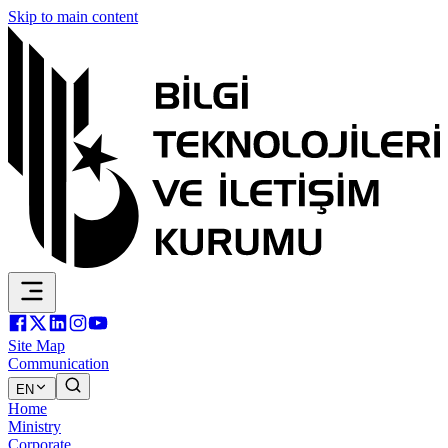
Skip to main content
Site Map
Communication
EN
Home
Ministry
Corporate