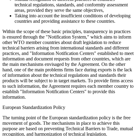
technical regulations, standards, and conformity assessment
areas, provided they serve the same objectives,
Taking into account the insufficient conditions of developing
countries and providing assistance to these countries.
Within the scope of these basic principles, transparency in practices
is ensured through the "Notification System," which aims to inform
other WTO member countries about draft legislation to reduce
technical barriers arising from international standards and different
practices, and "Information Notification Centers" established to meet
information and document requests from other countries, which are
the main mechanisms envisaged by the Agreement. On the other
hand, one of the main problems firms face during exports is the lack
of information about the technical regulations and standards their
products will be subject to in target markets. To provide firms access
to such information, the Agreement requires each member country to
establish "Information Notification Centers" to provide this
information.
European Standardization Policy
The turning point of the European standardization policy is the free
movement of goods. The mechanisms in place to achieve this
purpose are based on preventing Technical Barriers to Trade, mutual
recognition, and harmonization of technical legislation.