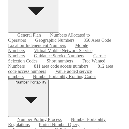
General Plan
Numbers Allocated to
Operators
Geographic Numbers
850 Area Code
Location-Independent Numbers
Mobile
Numbers
Virtual Mobile Network Service
Numbers
Guidance Service Numbers
Carrier
Selection Codes
Short numbers
Free Wanted
Numbers
811 area code access numbers
812 area
code access numbers
Value-added service
numbers
Number Portability Routing Codes
Number Portability
Number Porting Process
Number Portability
Regulations
Ported Number Query