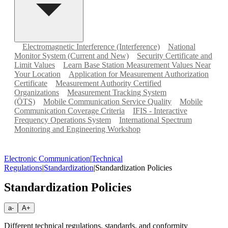
Electromagnetic Interference (Interference)
National
Monitor System (Current and New)
Security Certificate and
Limit Values
Learn Base Station Measurement Values Near
Your Location
Application for Measurement Authorization
Certificate
Measurement Authority Certified
Organizations
Measurement Tracking System
(ÖTS)
Mobile Communication Service Quality
Mobile
Communication Coverage Criteria
IFIS - Interactive
Frequency Operations System
International Spectrum
Monitoring and Engineering Workshop
Electronic Communication
|
Technical
Regulations
|
Standardization
|
Standardization Policies
Standardization Policies
a-
A+
Different technical regulations, standards, and conformity