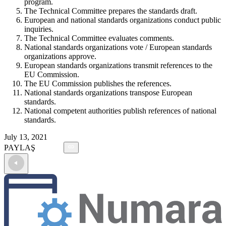
program.
The Technical Committee prepares the standards draft.
European and national standards organizations conduct public
inquiries.
The Technical Committee evaluates comments.
National standards organizations vote / European standards
organizations approve.
European standards organizations transmit references to the
EU Commission.
The EU Commission publishes the references.
National standards organizations transpose European
standards.
National competent authorities publish references of national
standards.
July 13, 2021
PAYLAŞ