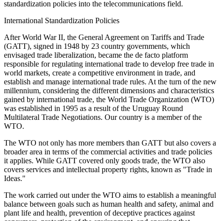
standardization policies into the telecommunications field.
International Standardization Policies
After World War II, the General Agreement on Tariffs and Trade
(GATT), signed in 1948 by 23 country governments, which
envisaged trade liberalization, became the de facto platform
responsible for regulating international trade to develop free trade in
world markets, create a competitive environment in trade, and
establish and manage international trade rules. At the turn of the new
millennium, considering the different dimensions and characteristics
gained by international trade, the World Trade Organization (WTO)
was established in 1995 as a result of the Uruguay Round
Multilateral Trade Negotiations. Our country is a member of the
WTO.
The WTO not only has more members than GATT but also covers a
broader area in terms of the commercial activities and trade policies
it applies. While GATT covered only goods trade, the WTO also
covers services and intellectual property rights, known as "Trade in
Ideas."
The work carried out under the WTO aims to establish a meaningful
balance between goals such as human health and safety, animal and
plant life and health, prevention of deceptive practices against