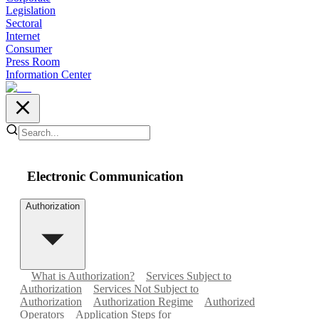
Legislation
Sectoral
Internet
Consumer
Press Room
Information Center
Electronic Communication
Authorization
What is Authorization?
Services Subject to
Authorization
Services Not Subject to
Authorization
Authorization Regime
Authorized
Operators
Application Steps for