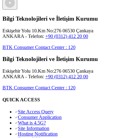
Bilgi Teknolojileri ve İletişim Kurumu
Eskişehir Yolu 10.Km No:276 06530 Çankaya
ANKARA
- Telefon:
+90 (0312) 412 20 00
BTK Consumer Contact Center
:
120
Bilgi Teknolojileri ve İletişim Kurumu
Eskişehir Yolu 10.Km No:276 06530 Çankaya
ANKARA
- Telefon:
+90 (0312) 412 20 00
BTK Consumer Contact Center
:
120
QUICK ACCESS
Site Access Query
Consumer Application
What is 4.5G?
Site Information
Hosting Notification