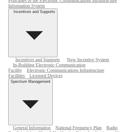
Principles of the Electronic Communications Infrastructure
Information System
Incentives and Supports
Incentives and Supports
New Incentive System
In-Building Electronic Communication
Facility
Electronic Communications Infrastructure
Facilities
Licensed Devices
Spectrum Management
General Information
National Frequency Plan
Radio