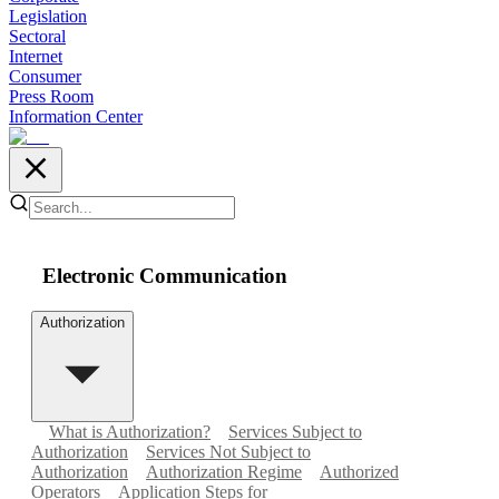
Legislation
Sectoral
Internet
Consumer
Press Room
Information Center
Electronic Communication
Authorization
What is Authorization?
Services Subject to
Authorization
Services Not Subject to
Authorization
Authorization Regime
Authorized
Operators
Application Steps for