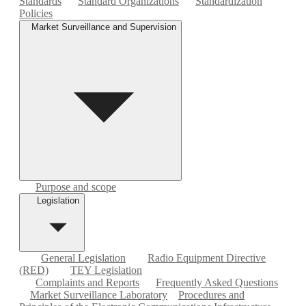
Standards
Standard Organizations
Standardization
Policies
Market Surveillance and Supervision
Purpose and scope
Legislation
General Legislation
Radio Equipment Directive
(RED)
TEY Legislation
Complaints and Reports
Frequently Asked Questions
Market Surveillance Laboratory
Procedures and