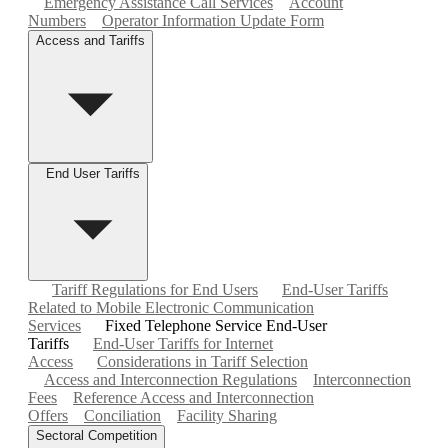
Emergency Assistance Call Services
Account
Numbers
Operator Information Update Form
Access and Tariffs
End User Tariffs
Tariff Regulations for End Users
End-User Tariffs
Related to Mobile Electronic Communication
Services
Fixed Telephone Service End-User
Tariffs
End-User Tariffs for Internet
Access
Considerations in Tariff Selection
Access and Interconnection Regulations
Interconnection
Fees
Reference Access and Interconnection
Offers
Conciliation
Facility Sharing
Sectoral Competition