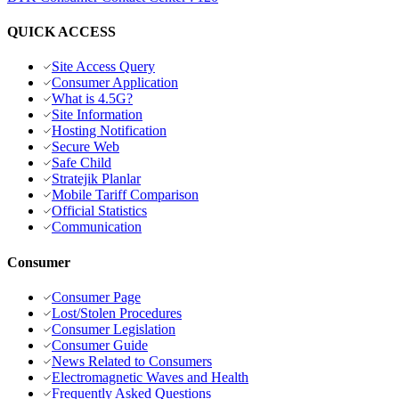
QUICK ACCESS
Site Access Query
Consumer Application
What is 4.5G?
Site Information
Hosting Notification
Secure Web
Safe Child
Stratejik Planlar
Mobile Tariff Comparison
Official Statistics
Communication
Consumer
Consumer Page
Lost/Stolen Procedures
Consumer Legislation
Consumer Guide
News Related to Consumers
Electromagnetic Waves and Health
Frequently Asked Questions