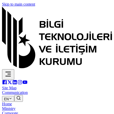
Skip to main content
Site Map
Communication
EN
Home
Ministry
Corporate