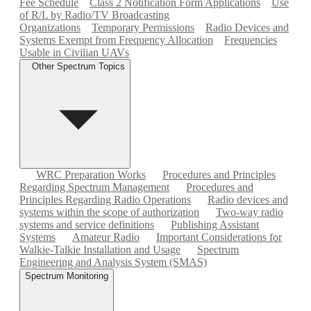
Fee Schedule
Class 2 Notification Form Applications
Use
of R/L by Radio/TV Broadcasting
Organizations
Temporary Permissions
Radio Devices and
Systems Exempt from Frequency Allocation
Frequencies
Usable in Civilian UAVs
Other Spectrum Topics
WRC Preparation Works
Procedures and Principles
Regarding Spectrum Management
Procedures and
Principles Regarding Radio Operations
Radio devices and
systems within the scope of authorization
Two-way radio
systems and service definitions
Publishing Assistant
Systems
Amateur Radio
Important Considerations for
Walkie-Talkie Installation and Usage
Spectrum
Engineering and Analysis System (SMAS)
Spectrum Monitoring