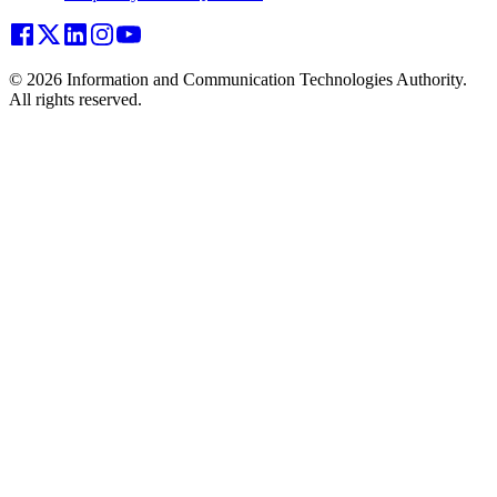
© 2026 Information and Communication Technologies Authority.
All rights reserved.