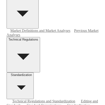
Market Definitions and Market Analyses
Previous Market
Analyses
Technical Regulations
Standardization
Technical Regulations and Standardization
Editing and