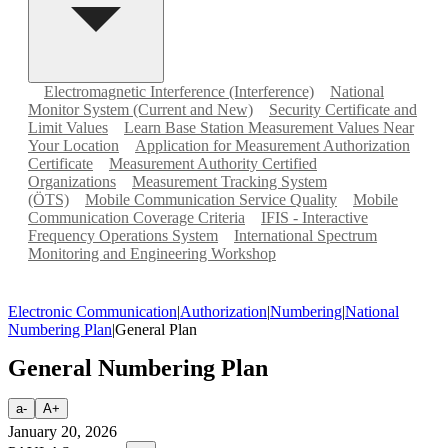
Electromagnetic Interference (Interference)
National
Monitor System (Current and New)
Security Certificate and
Limit Values
Learn Base Station Measurement Values Near
Your Location
Application for Measurement Authorization
Certificate
Measurement Authority Certified
Organizations
Measurement Tracking System
(ÖTS)
Mobile Communication Service Quality
Mobile
Communication Coverage Criteria
IFIS - Interactive
Frequency Operations System
International Spectrum
Monitoring and Engineering Workshop
Electronic Communication
|
Authorization
|
Numbering
|
National
Numbering Plan
|
General Plan
General Numbering Plan
a-
A+
January 20, 2026