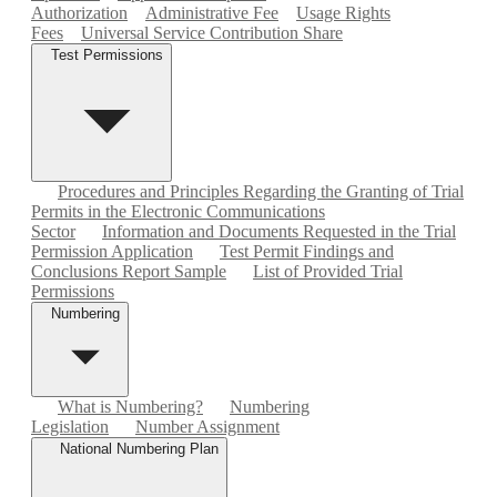
Authorization
Administrative Fee
Usage Rights
Fees
Universal Service Contribution Share
Test Permissions
Procedures and Principles Regarding the Granting of Trial
Permits in the Electronic Communications
Sector
Information and Documents Requested in the Trial
Permission Application
Test Permit Findings and
Conclusions Report Sample
List of Provided Trial
Permissions
Numbering
What is Numbering?
Numbering
Legislation
Number Assignment
National Numbering Plan