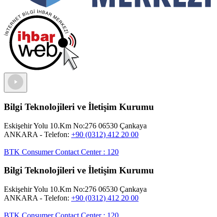
Bilgi Teknolojileri ve İletişim Kurumu
Eskişehir Yolu 10.Km No:276 06530 Çankaya
ANKARA
- Telefon:
+90 (0312) 412 20 00
BTK Consumer Contact Center
:
120
Bilgi Teknolojileri ve İletişim Kurumu
Eskişehir Yolu 10.Km No:276 06530 Çankaya
ANKARA
- Telefon:
+90 (0312) 412 20 00
BTK Consumer Contact Center
:
120