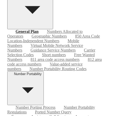
General Plan
Numbers Allocated to
Operators
Geographic Numbers
850 Area Code
Location-Independent Numbers
Mobile
Numbers
Virtual Mobile Network Service
Numbers
Guidance Service Numbers
Carrier
Selection Codes
Short numbers
Free Wanted
Numbers
811 area code access numbers
812 area
code access numbers
Value-added service
numbers
Number Portability Routing Codes
Number Portability
Number Porting Process
Number Portability
Regulations
Ported Number Query