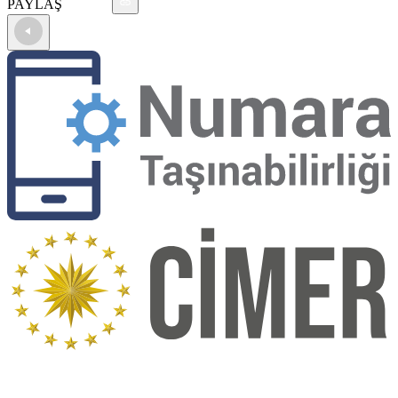
PAYLAŞ