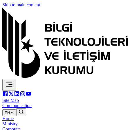
Skip to main content
Site Map
Communication
EN
Home
Ministry
Corporate