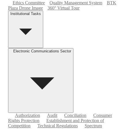
Ethics Committee
Quality Management System
BTK
Plaza Drone Image
360° Virtual Tour
Institutional Tasks
Electronic Communications Sector
Authorization
Audit
Conciliation
Consumer
Rights Protection
Establishment and Protection of
Competition
Technical Regulations
Spectrum