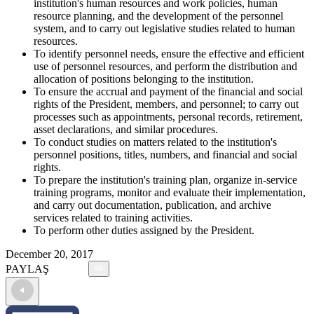
institution's human resources and work policies, human
resource planning, and the development of the personnel
system, and to carry out legislative studies related to human
resources.
To identify personnel needs, ensure the effective and efficient
use of personnel resources, and perform the distribution and
allocation of positions belonging to the institution.
To ensure the accrual and payment of the financial and social
rights of the President, members, and personnel; to carry out
processes such as appointments, personal records, retirement,
asset declarations, and similar procedures.
To conduct studies on matters related to the institution's
personnel positions, titles, numbers, and financial and social
rights.
To prepare the institution's training plan, organize in-service
training programs, monitor and evaluate their implementation,
and carry out documentation, publication, and archive
services related to training activities.
To perform other duties assigned by the President.
December 20, 2017
PAYLAŞ