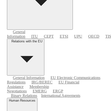
General
Information
ITU
CEPT
ETSI
UPU
OECD
TI
Relations with the EU
General Information
EU Electronic Communications
Regulations
IRG/BEREC
EU Financial
Assistance
Membership
Negotiations
EMERG
ERGP
Binary Relations
International Agreements
Human Resources