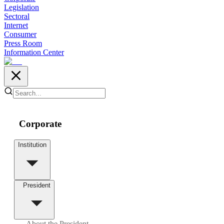
Legislation
Sectoral
Internet
Consumer
Press Room
Information Center
Corporate
Institution
President
About the President