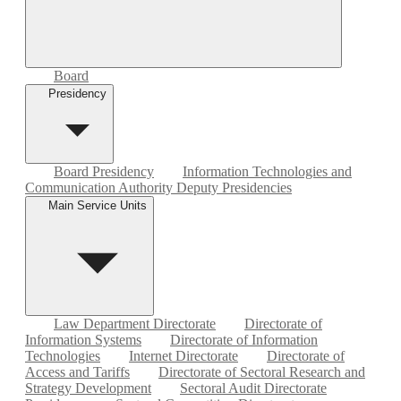
Board
Presidency
Board Presidency
Information Technologies and
Communication Authority Deputy Presidencies
Main Service Units
Law Department Directorate
Directorate of
Information Systems
Directorate of Information
Technologies
Internet Directorate
Directorate of
Access and Tariffs
Directorate of Sectoral Research and
Strategy Development
Sectoral Audit Directorate