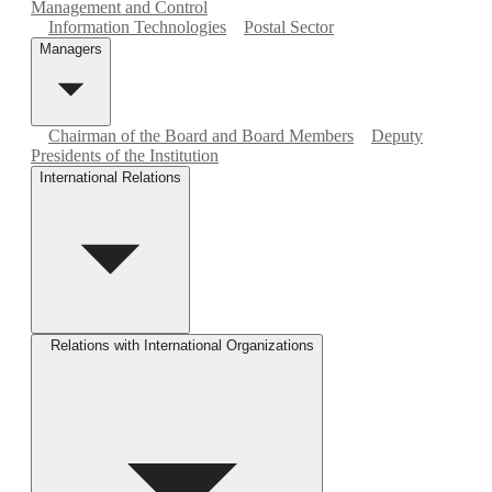
Management and Control
Information Technologies
Postal Sector
Managers
Chairman of the Board and Board Members
Deputy
Presidents of the Institution
International Relations
Relations with International Organizations