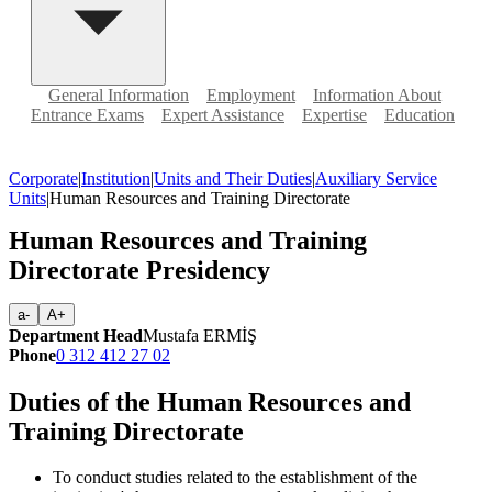
General Information
Employment
Information About
Entrance Exams
Expert Assistance
Expertise
Education
Corporate
|
Institution
|
Units and Their Duties
|
Auxiliary Service
Units
|
Human Resources and Training Directorate
Human Resources and Training
Directorate Presidency
a-
A+
Department Head
Mustafa ERMİŞ
Phone
0 312 412 27 02
Duties of the Human Resources and
Training Directorate
To conduct studies related to the establishment of the