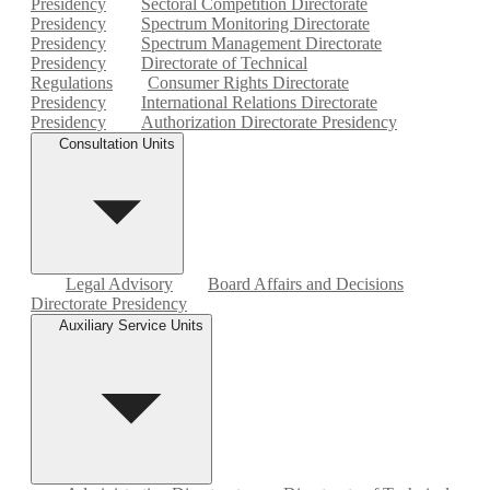
Presidency
Sectoral Competition Directorate
Presidency
Spectrum Monitoring Directorate
Presidency
Spectrum Management Directorate
Presidency
Directorate of Technical
Regulations
Consumer Rights Directorate
Presidency
International Relations Directorate
Presidency
Authorization Directorate Presidency
Consultation Units
Legal Advisory
Board Affairs and Decisions
Directorate Presidency
Auxiliary Service Units