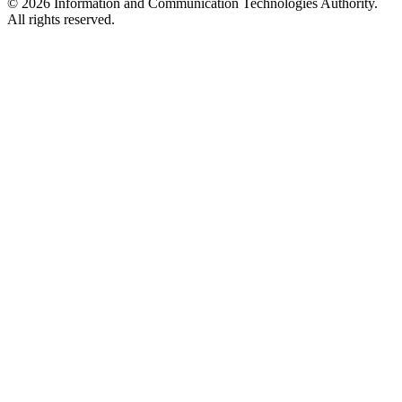
© 2026 Information and Communication Technologies Authority.
All rights reserved.