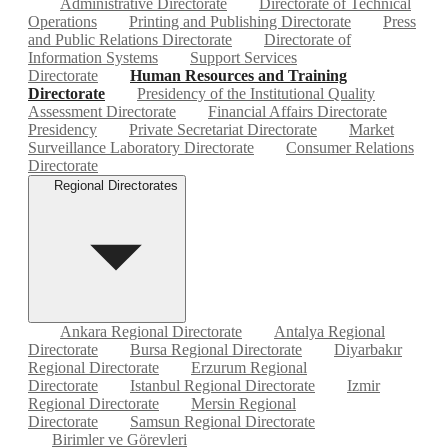
Administrative Directorate
Directorate of Technical
Operations
Printing and Publishing Directorate
Press
and Public Relations Directorate
Directorate of
Information Systems
Support Services
Directorate
Human Resources and Training
Directorate
Presidency of the Institutional Quality
Assessment Directorate
Financial Affairs Directorate
Presidency
Private Secretariat Directorate
Market
Surveillance Laboratory Directorate
Consumer Relations
Directorate
Regional Directorates
Ankara Regional Directorate
Antalya Regional
Directorate
Bursa Regional Directorate
Diyarbakır
Regional Directorate
Erzurum Regional
Directorate
Istanbul Regional Directorate
Izmir
Regional Directorate
Mersin Regional
Directorate
Samsun Regional Directorate
Birimler ve Görevleri