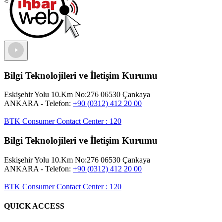
Bilgi Teknolojileri ve İletişim Kurumu
Eskişehir Yolu 10.Km No:276 06530 Çankaya
ANKARA
- Telefon:
+90 (0312) 412 20 00
BTK Consumer Contact Center
:
120
Bilgi Teknolojileri ve İletişim Kurumu
Eskişehir Yolu 10.Km No:276 06530 Çankaya
ANKARA
- Telefon:
+90 (0312) 412 20 00
BTK Consumer Contact Center
:
120
QUICK ACCESS