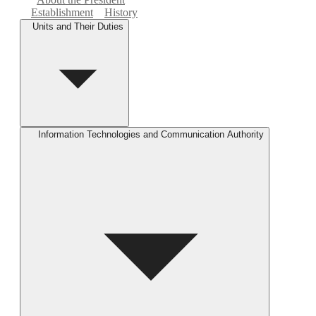
Establishment
History
Units and Their Duties
Information Technologies and Communication Authority