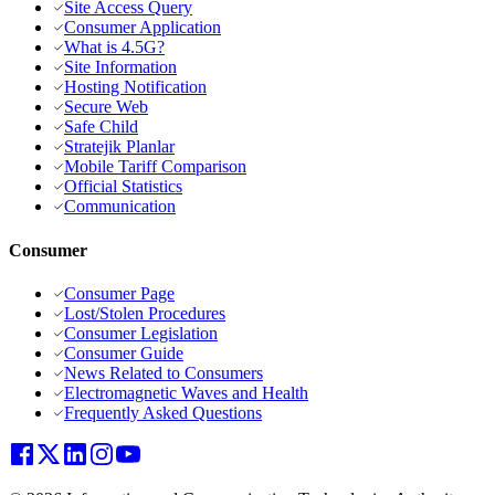
Site Access Query
Consumer Application
What is 4.5G?
Site Information
Hosting Notification
Secure Web
Safe Child
Stratejik Planlar
Mobile Tariff Comparison
Official Statistics
Communication
Consumer
Consumer Page
Lost/Stolen Procedures
Consumer Legislation
Consumer Guide
News Related to Consumers
Electromagnetic Waves and Health
Frequently Asked Questions