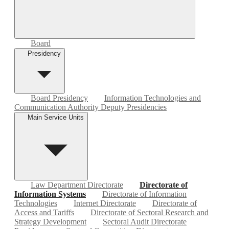
Board
Presidency
Board Presidency
Information Technologies and
Communication Authority Deputy Presidencies
Main Service Units
Law Department Directorate
Directorate of
Information Systems
Directorate of Information
Technologies
Internet Directorate
Directorate of
Access and Tariffs
Directorate of Sectoral Research and
Strategy Development
Sectoral Audit Directorate