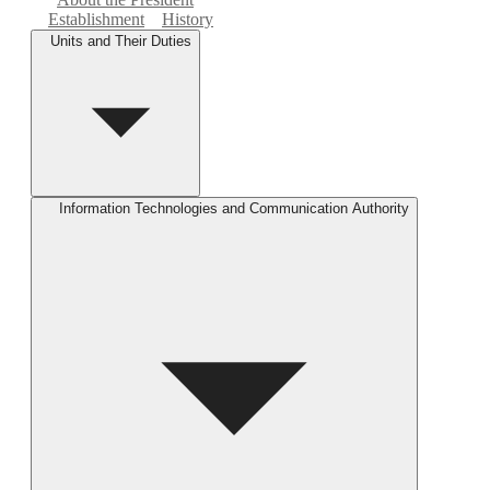
Establishment
History
Units and Their Duties
Information Technologies and Communication Authority