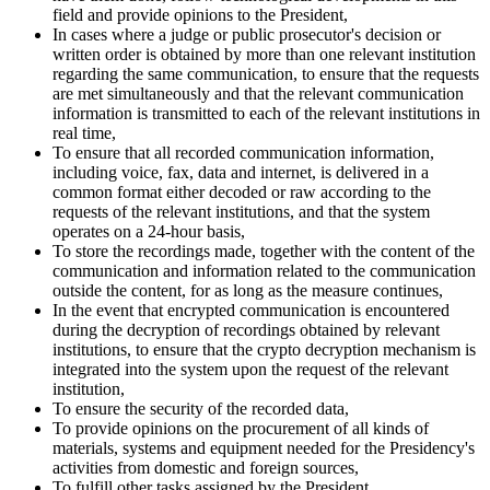
field and provide opinions to the President,
In cases where a judge or public prosecutor's decision or
written order is obtained by more than one relevant institution
regarding the same communication, to ensure that the requests
are met simultaneously and that the relevant communication
information is transmitted to each of the relevant institutions in
real time,
To ensure that all recorded communication information,
including voice, fax, data and internet, is delivered in a
common format either decoded or raw according to the
requests of the relevant institutions, and that the system
operates on a 24-hour basis,
To store the recordings made, together with the content of the
communication and information related to the communication
outside the content, for as long as the measure continues,
In the event that encrypted communication is encountered
during the decryption of recordings obtained by relevant
institutions, to ensure that the crypto decryption mechanism is
integrated into the system upon the request of the relevant
institution,
To ensure the security of the recorded data,
To provide opinions on the procurement of all kinds of
materials, systems and equipment needed for the Presidency's
activities from domestic and foreign sources,
To fulfill other tasks assigned by the President.