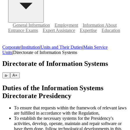
General Information
Employment
Information About
Entrance Exams
Expert Assistance
Expertise
Education
Corporate
|
Institution
|
Units and Their Duties
|
Main Service
Units
|
Directorate of Information Systems
Directorate of Information Systems
a-
A+
Duties of the Information Systems
Directorate Presidency
To ensure that requests within the framework of relevant laws
are fulfilled in accordance with the Regulation,
To establish the necessary systems for the Presidency's
activities, develop, operate, maintain and repair software or
have them done, follow technological developments in this