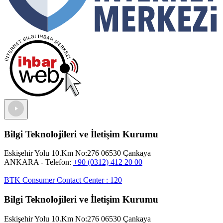
Bilgi Teknolojileri ve İletişim Kurumu
Eskişehir Yolu 10.Km No:276 06530 Çankaya
ANKARA
- Telefon:
+90 (0312) 412 20 00
BTK Consumer Contact Center
:
120
Bilgi Teknolojileri ve İletişim Kurumu
Eskişehir Yolu 10.Km No:276 06530 Çankaya