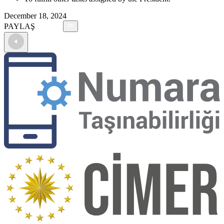
December 18, 2024
PAYLAŞ