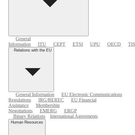
General
Information
ITU
CEPT
ETSI
UPU
OECD
TI
Relations with the EU
General Information
EU Electronic Communications
Regulations
IRG/BEREC
EU Financial
Assistance
Membership
Negotiations
EMERG
ERGP
Binary Relations
International Agreements
Human Resources