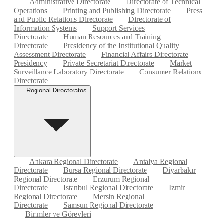
Administrative Directorate
Directorate of Technical
Operations
Printing and Publishing Directorate
Press
and Public Relations Directorate
Directorate of
Information Systems
Support Services
Directorate
Human Resources and Training
Directorate
Presidency of the Institutional Quality
Assessment Directorate
Financial Affairs Directorate
Presidency
Private Secretariat Directorate
Market
Surveillance Laboratory Directorate
Consumer Relations
Directorate
Regional Directorates
Ankara Regional Directorate
Antalya Regional
Directorate
Bursa Regional Directorate
Diyarbakır
Regional Directorate
Erzurum Regional
Directorate
Istanbul Regional Directorate
Izmir
Regional Directorate
Mersin Regional
Directorate
Samsun Regional Directorate
Birimler ve Görevleri