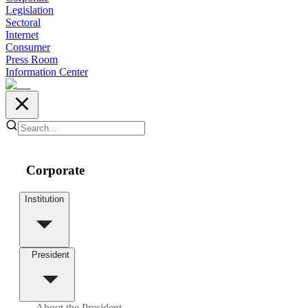
Legislation
Sectoral
Internet
Consumer
Press Room
Information Center
Corporate
Institution
President
About the President