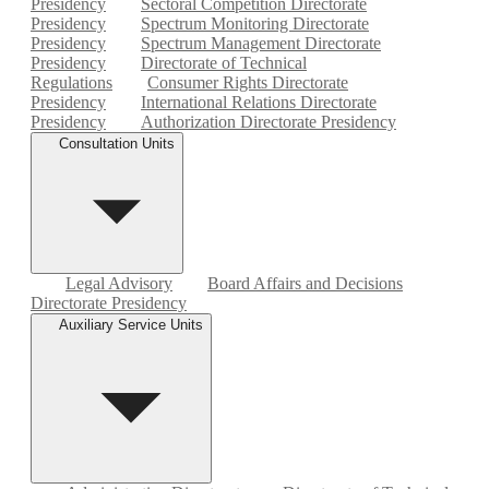
Presidency
Sectoral Competition Directorate
Presidency
Spectrum Monitoring Directorate
Presidency
Spectrum Management Directorate
Presidency
Directorate of Technical
Regulations
Consumer Rights Directorate
Presidency
International Relations Directorate
Presidency
Authorization Directorate Presidency
Consultation Units
Legal Advisory
Board Affairs and Decisions
Directorate Presidency
Auxiliary Service Units