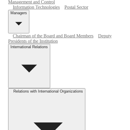
Management and Control
Information Technologies
Postal Sector
Managers
Chairman of the Board and Board Members
Deputy
Presidents of the Institution
International Relations
Relations with International Organizations