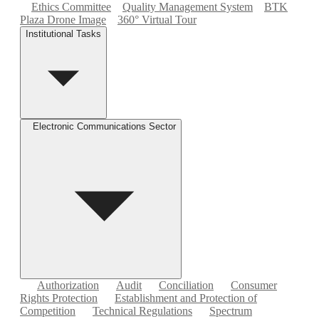
Ethics Committee
Quality Management System
BTK
Plaza Drone Image
360° Virtual Tour
Institutional Tasks
Electronic Communications Sector
Authorization
Audit
Conciliation
Consumer
Rights Protection
Establishment and Protection of
Competition
Technical Regulations
Spectrum