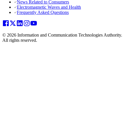
News Related to Consumers
Electromagnetic Waves and Health
Frequently Asked Questions
© 2026 Information and Communication Technologies Authority.
All rights reserved.