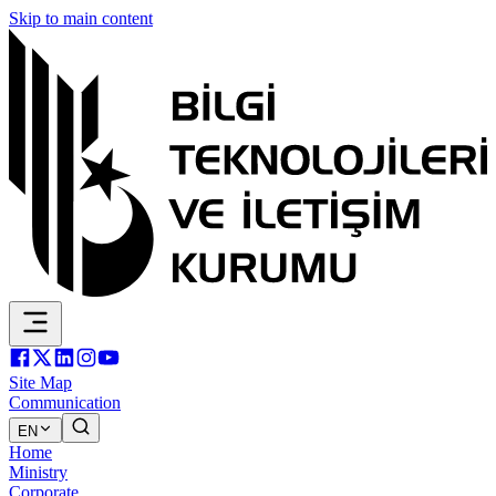
Skip to main content
Site Map
Communication
EN
Home
Ministry
Corporate