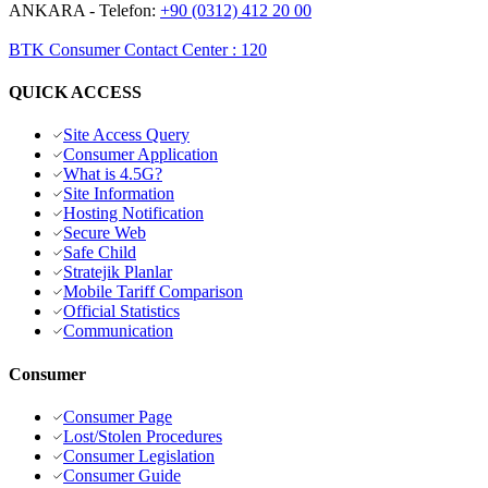
ANKARA
- Telefon:
+90 (0312) 412 20 00
BTK Consumer Contact Center
:
120
QUICK ACCESS
Site Access Query
Consumer Application
What is 4.5G?
Site Information
Hosting Notification
Secure Web
Safe Child
Stratejik Planlar
Mobile Tariff Comparison
Official Statistics
Communication
Consumer
Consumer Page
Lost/Stolen Procedures
Consumer Legislation
Consumer Guide