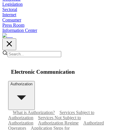
Legislation
Sectoral
Internet
Consumer
Press Room
Information Center
Electronic Communication
Authorization
What is Authorization?
Services Subject to
Authorization
Services Not Subject to
Authorization
Authorization Regime
Authorized
Operators
Application Steps for