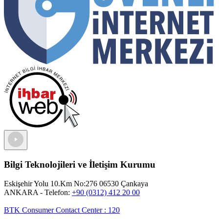
Bilgi Teknolojileri ve İletişim Kurumu
Eskişehir Yolu 10.Km No:276 06530 Çankaya
ANKARA
- Telefon:
+90 (0312) 412 20 00
BTK Consumer Contact Center
:
120