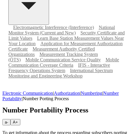
Electromagnetic Interference (Interference)
National
Monitor System (Current and New)
Security Certificate and
Limit Values
Learn Base Station Measurement Values Near
Your Location
Application for Measurement Authorization
Certificate
Measurement Authority Certified
Organizations
Measurement Tracking System
(ÖTS)
Mobile Communication Service Quality
Mobile
Communication Coverage Criteria
IFIS - Interactive
Frequency Operations System
International Spectrum
Monitoring and Engineering Workshop
Electronic Communication
|
Authorization
|
Numbering
|
Number
Portability
|
Number Porting Process
Number Portability Process
a-
A+
To get information about the process regarding subscribers porting