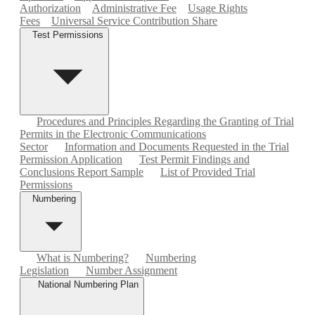
Authorization
Administrative Fee
Usage Rights
Fees
Universal Service Contribution Share
Test Permissions
Procedures and Principles Regarding the Granting of Trial
Permits in the Electronic Communications
Sector
Information and Documents Requested in the Trial
Permission Application
Test Permit Findings and
Conclusions Report Sample
List of Provided Trial
Permissions
Numbering
What is Numbering?
Numbering
Legislation
Number Assignment
National Numbering Plan