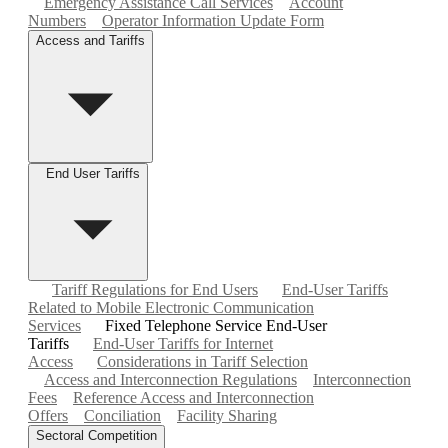
Emergency Assistance Call Services
Account
Numbers
Operator Information Update Form
Access and Tariffs
End User Tariffs
Tariff Regulations for End Users
End-User Tariffs
Related to Mobile Electronic Communication
Services
Fixed Telephone Service End-User
Tariffs
End-User Tariffs for Internet
Access
Considerations in Tariff Selection
Access and Interconnection Regulations
Interconnection
Fees
Reference Access and Interconnection
Offers
Conciliation
Facility Sharing
Sectoral Competition