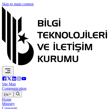
Skip to main content
Site Map
Communication
EN
Home
Ministry
Corporate