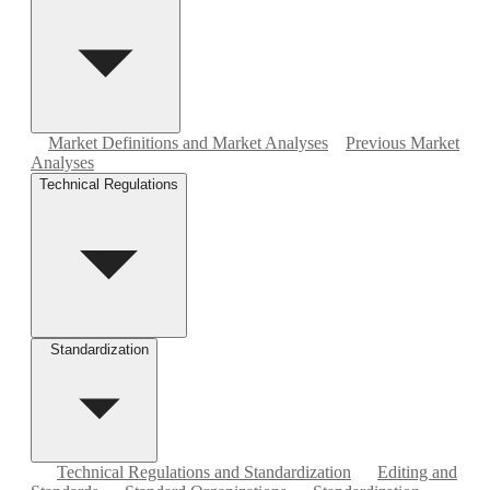
Market Definitions and Market Analyses
Previous Market
Analyses
Technical Regulations
Standardization
Technical Regulations and Standardization
Editing and