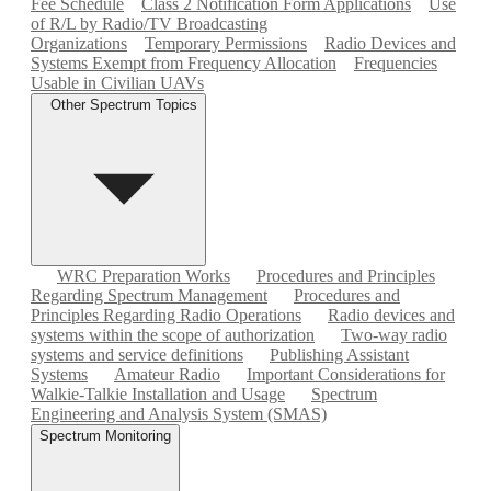
Fee Schedule
Class 2 Notification Form Applications
Use
of R/L by Radio/TV Broadcasting
Organizations
Temporary Permissions
Radio Devices and
Systems Exempt from Frequency Allocation
Frequencies
Usable in Civilian UAVs
Other Spectrum Topics
WRC Preparation Works
Procedures and Principles
Regarding Spectrum Management
Procedures and
Principles Regarding Radio Operations
Radio devices and
systems within the scope of authorization
Two-way radio
systems and service definitions
Publishing Assistant
Systems
Amateur Radio
Important Considerations for
Walkie-Talkie Installation and Usage
Spectrum
Engineering and Analysis System (SMAS)
Spectrum Monitoring