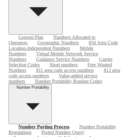
General Plan
Numbers Allocated to
Operators
Geographic Numbers
850 Area Code
Location-Independent Numbers
Mobile
Numbers
Virtual Mobile Network Service
Numbers
Guidance Service Numbers
Carrier
Selection Codes
Short numbers
Free Wanted
Numbers
811 area code access numbers
812 area
code access numbers
Value-added service
numbers
Number Portability Routing Codes
Number Portability
Number Porting Process
Number Portability
Regulations
Ported Number Query