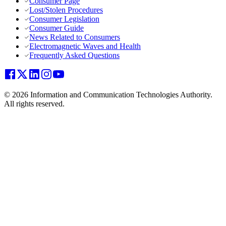
Consumer Page
Lost/Stolen Procedures
Consumer Legislation
Consumer Guide
News Related to Consumers
Electromagnetic Waves and Health
Frequently Asked Questions
© 2026 Information and Communication Technologies Authority.
All rights reserved.