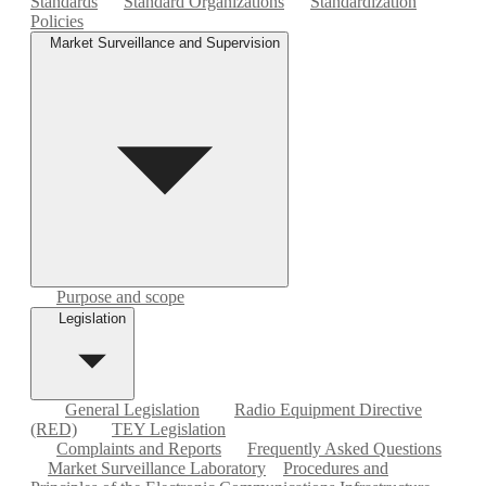
Standards
Standard Organizations
Standardization
Policies
Market Surveillance and Supervision
Purpose and scope
Legislation
General Legislation
Radio Equipment Directive
(RED)
TEY Legislation
Complaints and Reports
Frequently Asked Questions
Market Surveillance Laboratory
Procedures and