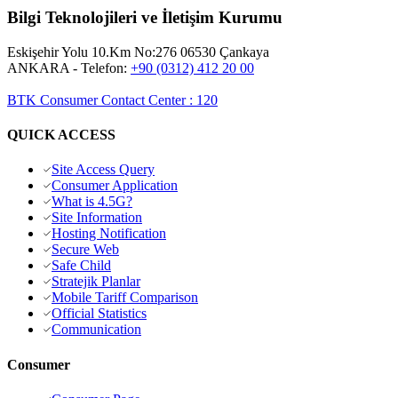
Bilgi Teknolojileri ve İletişim Kurumu
Eskişehir Yolu 10.Km No:276 06530 Çankaya
ANKARA
- Telefon:
+90 (0312) 412 20 00
BTK Consumer Contact Center
:
120
QUICK ACCESS
Site Access Query
Consumer Application
What is 4.5G?
Site Information
Hosting Notification
Secure Web
Safe Child
Stratejik Planlar
Mobile Tariff Comparison
Official Statistics
Communication
Consumer