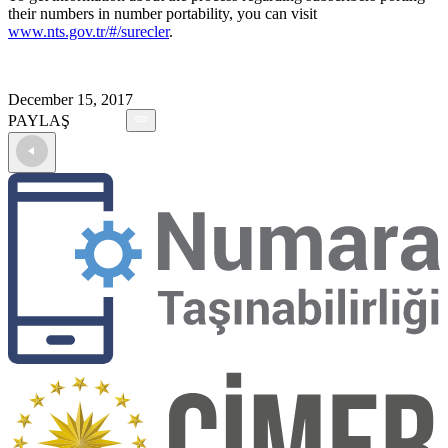
their numbers in number portability, you can visit
www.nts.gov.tr/#/surecler
.
December 15, 2017
PAYLAŞ