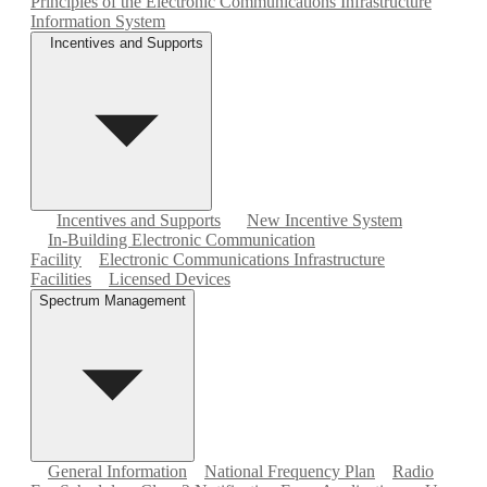
Principles of the Electronic Communications Infrastructure
Information System
Incentives and Supports
Incentives and Supports
New Incentive System
In-Building Electronic Communication
Facility
Electronic Communications Infrastructure
Facilities
Licensed Devices
Spectrum Management
General Information
National Frequency Plan
Radio